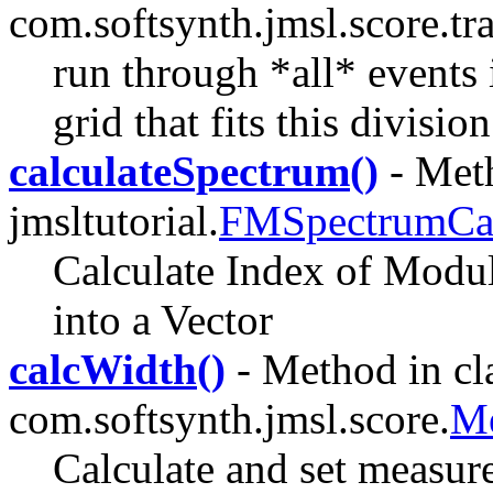
com.softsynth.jmsl.score.tra
run through *all* events
grid that fits this divisi
calculateSpectrum()
- Meth
jmsltutorial.
FMSpectrumCal
Calculate Index of Modula
into a Vector
calcWidth()
- Method in cl
com.softsynth.jmsl.score.
Me
Calculate and set measur