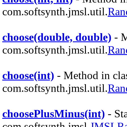
com.softsynth.jmsl.util.
Ran
choose(double, double)
- M
com.softsynth.jmsl.util.
Ran
choose(int)
- Method in cla
com.softsynth.jmsl.util.
Ran
choosePlusMinus(int)
- St
com.softsynth.jmsl.
JMSLR