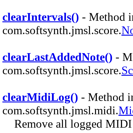
clearIntervals()
- Method i
com.softsynth.jmsl.score.
No
clearLastAddedNote()
- Me
com.softsynth.jmsl.score.
Sc
clearMidiLog()
- Method in
com.softsynth.jmsl.midi.
Mi
Remove all logged MIDI 