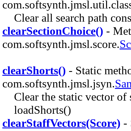
com.softsynth.jmsl.util.clas
Clear all search path cons
clearSectionChoice()
- Met
com.softsynth.jmsl.score.
Sc
clearShorts()
- Static metho
com.softsynth.jmsl.jsyn.
Sa
Clear the static vector of 
loadShorts()
clearStaffVectors(Score)
- 