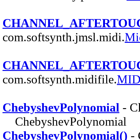
CHANNEL_AFTERTOU
com.softsynth.jmsl.midi.
Mi
CHANNEL_AFTERTOU
com.softsynth.midifile.
MID
ChebyshevPolynomial
- C
ChebyshevPolynomial
ChebyshevPolynomial()
- 