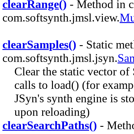
clearRange()
- Method in c
com.softsynth.jmsl.view.
Mu
clearSamples()
- Static met
com.softsynth.jmsl.jsyn.
Sa
Clear the static vector o
calls to load() (for exampl
JSyn's synth engine is st
upon reloading)
clearSearchPaths()
- Metho