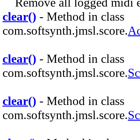
Remove all logged midi 
clear()
- Method in class
com.softsynth.jmsl.score.
Ac
clear()
- Method in class
com.softsynth.jmsl.score.
S
clear()
- Method in class
com.softsynth.jmsl.score.
Sc