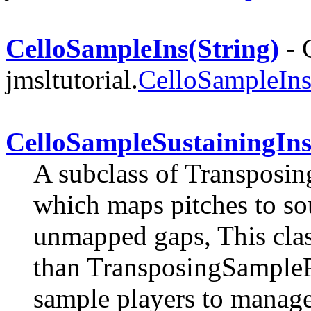
CelloSampleIns(String)
- 
jmsltutorial.
CelloSampleIn
CelloSampleSustainingIn
A subclass of Transposi
which maps pitches to soun
unmapped gaps, This class
than TransposingSamplePl
sample players to manage