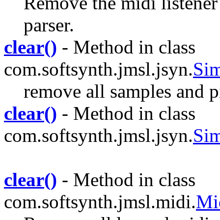
Remove the midi listener 
parser.
clear()
- Method in class
com.softsynth.jmsl.jsyn.
Sim
remove all samples and 
clear()
- Method in class
com.softsynth.jmsl.jsyn.
Sim
clear()
- Method in class
com.softsynth.jmsl.midi.
Mi