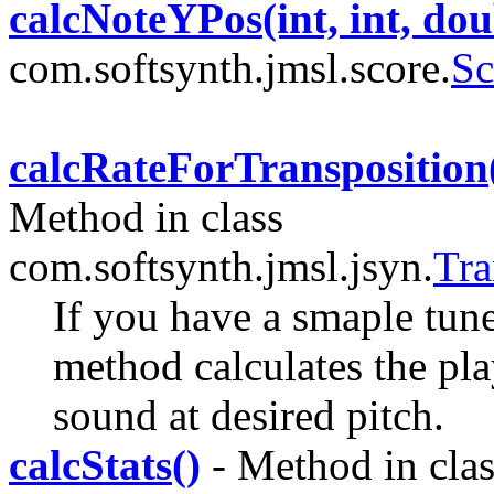
calcNoteYPos(int, int, dou
com.softsynth.jmsl.score.
Sc
calcRateForTransposition(
Method in class
com.softsynth.jmsl.jsyn.
Tra
If you have a smaple tune
method calculates the pl
sound at desired pitch.
calcStats()
- Method in clas