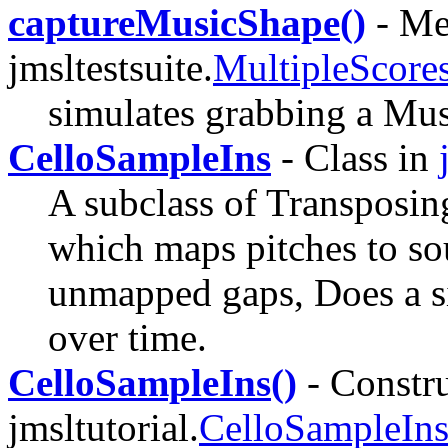
captureMusicShape()
- Me
jmsltestsuite.
MultipleScor
simulates grabbing a Mus
CelloSampleIns
- Class in
A subclass of Transposi
which maps pitches to soun
unmapped gaps, Does a si
over time.
CelloSampleIns()
- Constru
jmsltutorial.
CelloSampleIn