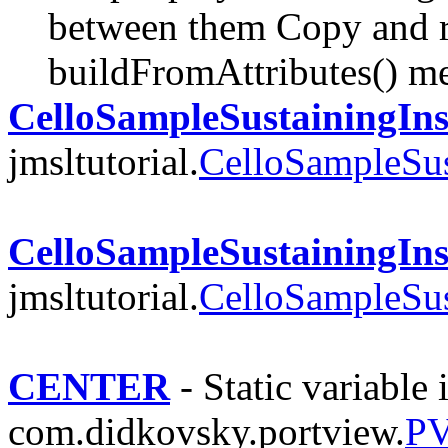
between them Copy and r
buildFromAttributes() m
CelloSampleSustainingIns
jmsltutorial.
CelloSampleSus
CelloSampleSustainingIns
jmsltutorial.
CelloSampleSus
CENTER
- Static variable 
com.didkovsky.portview.
PV