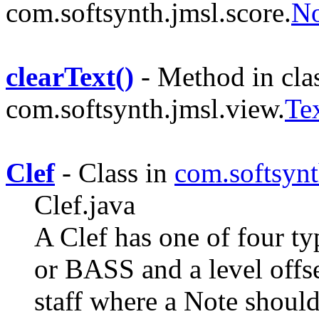
com.softsynth.jmsl.score.
No
clearText()
- Method in cla
com.softsynth.jmsl.view.
Te
Clef
- Class in
com.softsynt
Clef.java
A Clef has one of four
or BASS and a level offse
staff where a Note should 