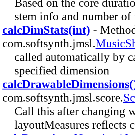
Based on the core duratio
stem info and number of ta
calcDimStats(int)
- Method
com.softsynth.jmsl.
MusicS
called automatically by cal
specified dimension
calcDrawableDimensions(
com.softsynth.jmsl.score.
Sc
Call this after changing 
layoutMeasures reflects 