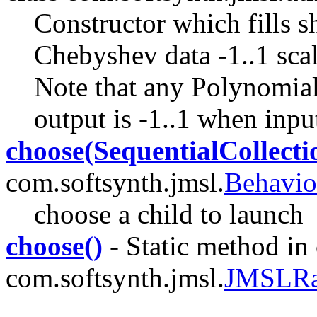
Constructor which fills 
Chebyshev data -1..1 scal
Note that any Polynomial
output is -1..1 when inpu
choose(SequentialCollecti
com.softsynth.jmsl.
Behavio
choose a child to launch
choose()
- Static method in 
com.softsynth.jmsl.
JMSLR