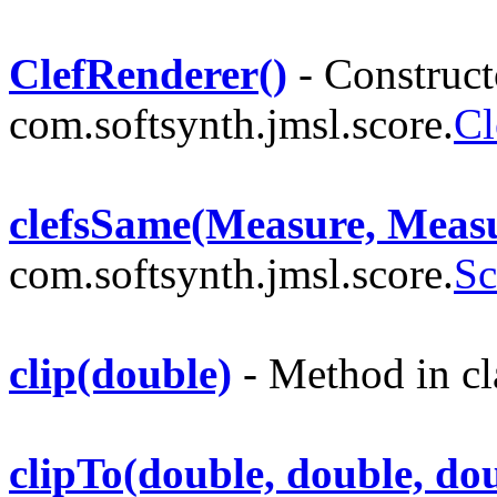
ClefRenderer()
- Constructo
com.softsynth.jmsl.score.
Cl
clefsSame(Measure, Meas
com.softsynth.jmsl.score.
Sc
clip(double)
- Method in cl
clipTo(double, double, do