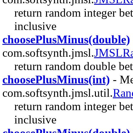
return random integer be
inclusive
choosePlusMinus(double)
com.softsynth.jmsl.
JMSLR
return random double be
choosePlusMinus(int)
- Me
com.softsynth.jmsl.util.
Ran
return random integer be
inclusive
choosePlusMinus(double)