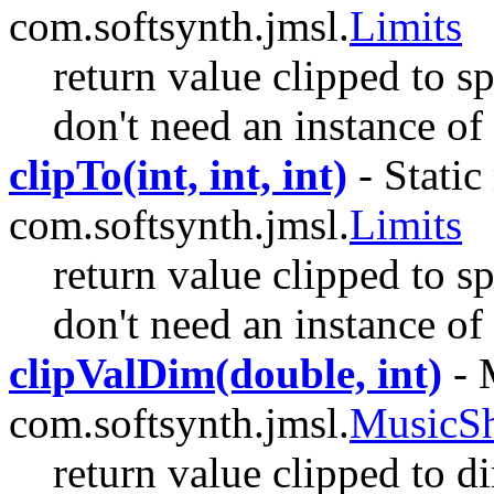
com.softsynth.jmsl.
Limits
return value clipped to sp
don't need an instance of 
clipTo(int, int, int)
- Static
com.softsynth.jmsl.
Limits
return value clipped to sp
don't need an instance of 
clipValDim(double, int)
- 
com.softsynth.jmsl.
MusicS
return value clipped to d