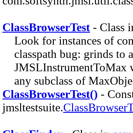
com.softsynth.jmsl.util.clas
ClassBrowserTest
- Class 
Look for instances of co
classpath bug: grinds to a
JMSLInstrumentToMax wh
any subclass of MaxObje
ClassBrowserTest()
- Const
jmsltestsuite.
ClassBrowserT