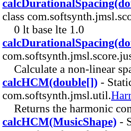
calcDurationalSpacing(do
class com.softsynth.jmsl.sco
0 lt base lte 1.0
calcDurationalSpacing(do
com.softsynth.jmsl.score.jus
Calculate a non-linear sp
calcHCM(double[])
- Stati
com.softsynth.jmsl.util.
Har
Returns the harmonic com
calcHCM(MusicShape)
- S