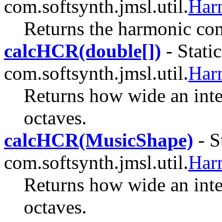
com.softsynth.jmsl.util.
Har
Returns the harmonic com
calcHCR(double[])
- Stati
com.softsynth.jmsl.util.
Har
Returns how wide an inter
octaves.
calcHCR(MusicShape)
- S
com.softsynth.jmsl.util.
Har
Returns how wide an inter
octaves.