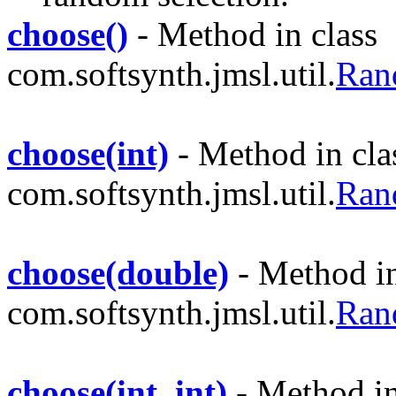
choose()
- Method in class
com.softsynth.jmsl.util.
Ran
choose(int)
- Method in cla
com.softsynth.jmsl.util.
Ran
choose(double)
- Method in
com.softsynth.jmsl.util.
Ran
choose(int, int)
- Method in