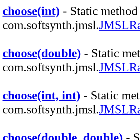
choose(int)
- Static method 
com.softsynth.jmsl.
JMSLR
choose(double)
- Static met
com.softsynth.jmsl.
JMSLR
choose(int, int)
- Static met
com.softsynth.jmsl.
JMSLR
choose(double, double)
- S