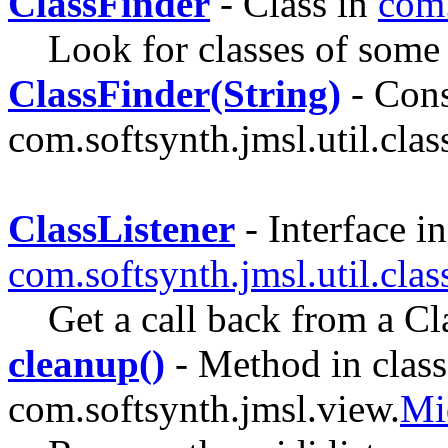
ClassFinder
- Class in
com.
Look for classes of some 
ClassFinder(String)
- Cons
com.softsynth.jmsl.util.clas
ClassListener
- Interface in
com.softsynth.jmsl.util.cla
Get a call back from a C
cleanup()
- Method in class
com.softsynth.jmsl.view.
Mi