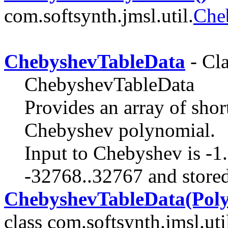
com.softsynth.jmsl.util.
Che
ChebyshevTableData
- Cla
ChebyshevTableData
Provides an array of shor
Chebyshev polynomial.
Input to Chebyshev is -1..
-32768..32767 and stored
ChebyshevTableData(Polyn
class com.softsynth.jmsl.uti