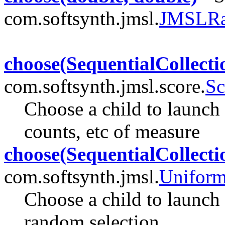
com.softsynth.jmsl.
JMSLR
choose(SequentialCollecti
com.softsynth.jmsl.score.
Sc
Choose a child to launch 
counts, etc of measure
choose(SequentialCollecti
com.softsynth.jmsl.
Unifor
Choose a child to launch 
random selection.