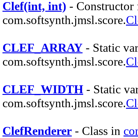
Clef(int, int)
- Constructor 
com.softsynth.jmsl.score.
Cl
CLEF_ARRAY
- Static var
com.softsynth.jmsl.score.
Cl
CLEF_WIDTH
- Static var
com.softsynth.jmsl.score.
Cl
ClefRenderer
- Class in
co