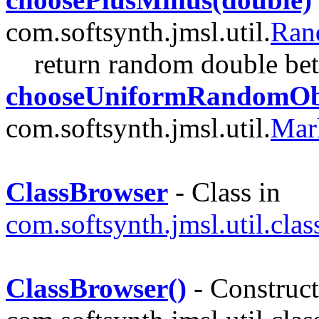
com.softsynth.jmsl.util.
Ran
return random double be
chooseUniformRandomObj
com.softsynth.jmsl.util.
Mar
ClassBrowser
- Class in
com.softsynth.jmsl.util.cla
ClassBrowser()
- Construct