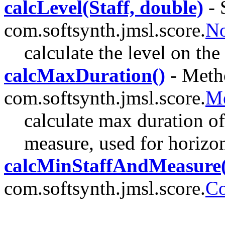
calcLevel(Staff, double)
- 
com.softsynth.jmsl.score.
No
calculate the level on the 
calcMaxDuration()
- Metho
com.softsynth.jmsl.score.
Me
calculate max duration of 
measure, used for horizon
calcMinStaffAndMeasure(
com.softsynth.jmsl.score.
Co