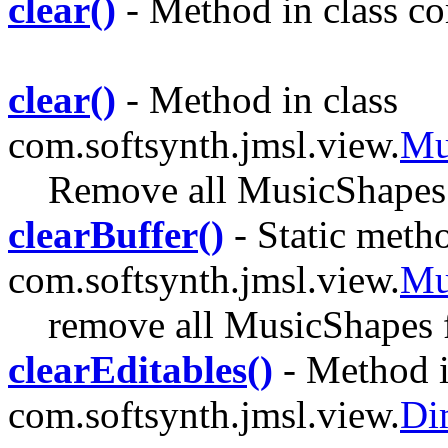
clear()
- Method in class com
clear()
- Method in class
com.softsynth.jmsl.view.
Mu
Remove all MusicShapes
clearBuffer()
- Static metho
com.softsynth.jmsl.view.
Mu
remove all MusicShapes f
clearEditables()
- Method i
com.softsynth.jmsl.view.
Di