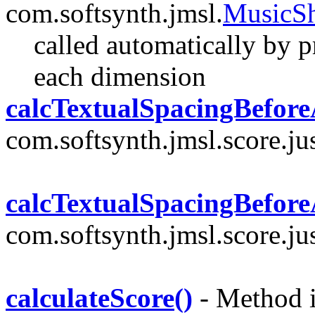
com.softsynth.jmsl.
MusicS
called automatically by pri
each dimension
calcTextualSpacingBefore
com.softsynth.jmsl.score.jus
calcTextualSpacingBefore
com.softsynth.jmsl.score.jus
calculateScore()
- Method i