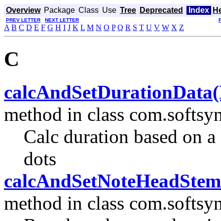
Overview
Package
Class
Use
Tree
Deprecated
Index
H
PREV LETTER
NEXT LETTER
A
B
C
D
E
F
G
H
I
J
K
L
M
N
O
P
Q
R
S
T
U
V
W
X
Z
C
calcAndSetDurationData(Not
method in class com.softsyn
Calc duration based on a 
dots
calcAndSetNoteHeadStemTa
method in class com.softsyn