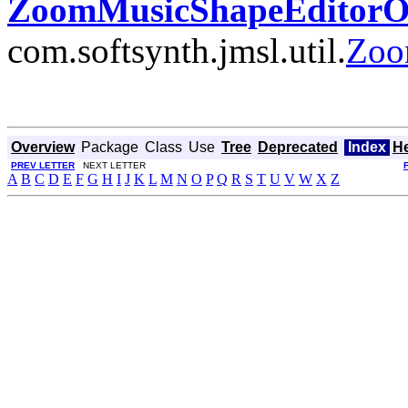
ZoomMusicShapeEditorOp
com.softsynth.jmsl.util.
Zoo
Overview
Package
Class
Use
Tree
Deprecated
Index
H
PREV LETTER
NEXT LETTER
A
B
C
D
E
F
G
H
I
J
K
L
M
N
O
P
Q
R
S
T
U
V
W
X
Z