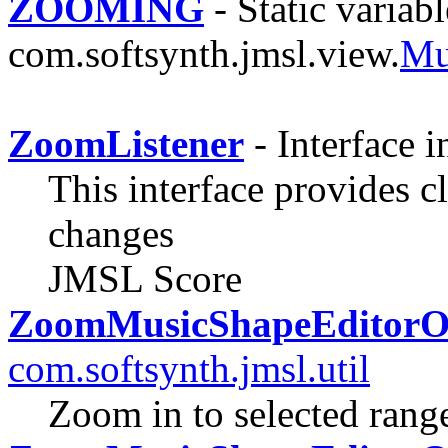
ZOOMING
- Static variabl
com.softsynth.jmsl.view.
Mu
ZoomListener
- Interface 
This interface provides c
changes
JMSL Score
ZoomMusicShapeEditorO
com.softsynth.jmsl.util
Zoom in to selected ran