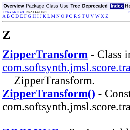
Overview
Package
Class
Use
Tree
Deprecated
Index
H
PREV LETTER
NEXT LETTER
A
B
C
D
E
F
G
H
I
J
K
L
M
N
O
P
Q
R
S
T
U
V
W
X
Z
Z
ZipperTransform
- Class i
com.softsynth.jmsl.score.tr
ZipperTransform.
ZipperTransform()
- Const
com.softsynth.jmsl.score.tr