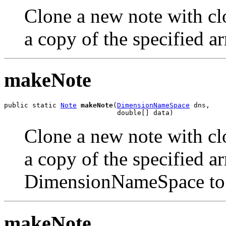
Clone a new note with clo
a copy of the specified ar
makeNote
public static 
Note
makeNote
(
DimensionNameSpace
 dns,

                            double[] data)
Clone a new note with clo
a copy of the specified ar
DimensionNameSpace to t
makeNote