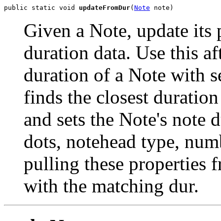
public static void 
updateFromDur
(
Note
 note)
Given a Note, update its 
duration data. Use this a
duration of a Note with 
finds the closest duratio
and sets the Note's note du
dots, notehead type, numb
pulling these properties
with the matching dur.