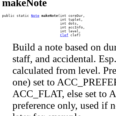
makeNote
public static 
Note
makeNote
(int coreDur,

                            int tuplet,

                            int dots,

                            int accInfo,

                            int level,

Clef
 clef)
Build a note based on dura
staff, and accidental. Esp
calculated from level. Pr
one) set to ACC_PREFER
ACC_FLAT, else set to
preference only, used if 