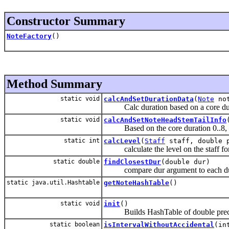
Constructor Summary
NoteFactory
()
Method Summary
static void
calcAndSetDurationData
(
Note
not
Calc duration based on a core durati
static void
calcAndSetNoteHeadStemTailInfo
Based on the core duration 0..8, set 
static int
calcLevel
(
Staff
staff, double 
calculate the level on the staff for 
static double
findClosestDur
(double dur)
compare dur argument to each dura
static java.util.Hashtable
getNoteHashTable
()
static void
init
()
Builds HashTable of double precisi
static boolean
isIntervalWithoutAccidental
(in