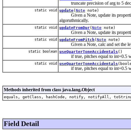
truncate precision of arg to 5 deci
static void
update
(
Note
note)
Given a Note, update its properties 
algoruthmically.
static void
updateFromDur
(
Note
note)
Given a Note, update its properties 
static void
updateFromPitch
(
Note
note)
Given a Note, calc and set the level 
static boolean
useQuarterToneAccidentals
()
if true, pitches equal to int+0.5 wil
static void
useQuarterToneAccidentals
(bool
if true, pitches equal to int+0.5 wil
Methods inherited from class java.lang.Object
equals, getClass, hashCode, notify, notifyAll, toStrin
Field Detail