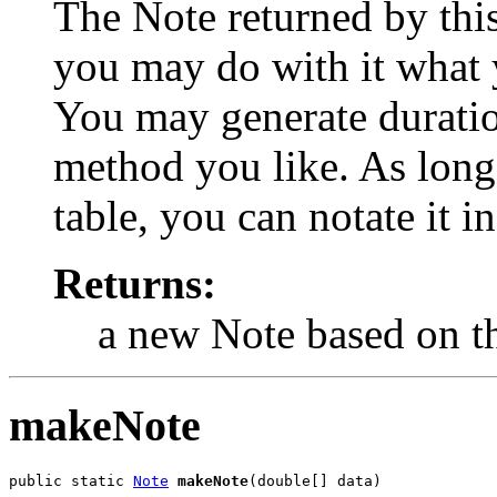
The Note returned by this
you may do with it what y
You may generate duratio
method you like. As long 
table, you can notate it i
Returns:
a new Note based on th
makeNote
public static 
Note
makeNote
(double[] data)