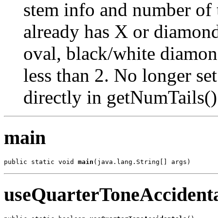
stem info and number of ta
already has X or diamond
oval, black/white diamon
less than 2. No longer set
directly in getNumTails()
main
public static void 
main
(java.lang.String[] args)
useQuarterToneAccidenta