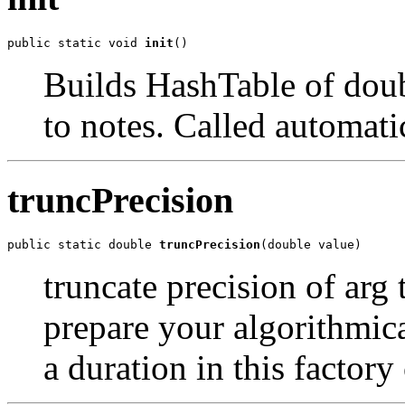
public static void 
init
()
Builds HashTable of dou
to notes. Called automati
truncPrecision
public static double 
truncPrecision
(double value)
truncate precision of arg 
prepare your algorithmic
a duration in this factory 