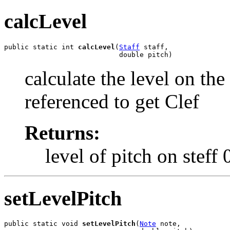
calcLevel
public static int 
calcLevel
(
Staff
 staff,

                            double pitch)
calculate the level on the 
referenced to get Clef
Returns:
level of pitch on steff 
setLevelPitch
public static void 
setLevelPitch
(
Note
 note,
