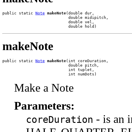
public static 
Note
makeNote
(double dur,

                            double midipitch,

                            double vel,

                            double hold)
makeNote
public static 
Note
makeNote
(int coreDuration,

                            double pitch,

                            int tuplet,

                            int numDots)
Make a Note
Parameters:
- is an
coreDuration