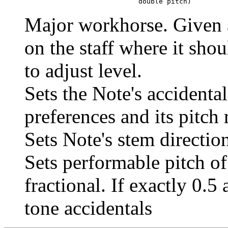
                                 double pitch)
Major workhorse. Given a 
on the staff where it shou
to adjust level.
Sets the Note's accidental
preferences and its pitc
Sets Note's stem directio
Sets performable pitch of
fractional. If exactly 0.5
tone accidentals