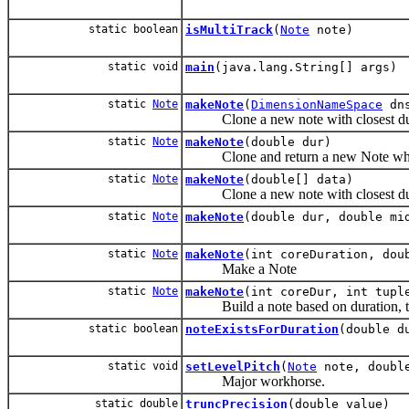
static boolean
isMultiTrack
(
Note
note)
static void
main
(java.lang.String[] args)
static
Note
makeNote
(
DimensionNameSpace
dns
Clone a new note with closest dur
static
Note
makeNote
(double dur)
Clone and return a new Note whose
static
Note
makeNote
(double[] data)
Clone a new note with closest dur
static
Note
makeNote
(double dur, double mi
static
Note
makeNote
(int coreDuration, dou
Make a Note
static
Note
makeNote
(int coreDur, int tupl
Build a note based on duration, tuple
static boolean
noteExistsForDuration
(double d
static void
setLevelPitch
(
Note
note, doubl
Major workhorse.
static double
truncPrecision
(double value)