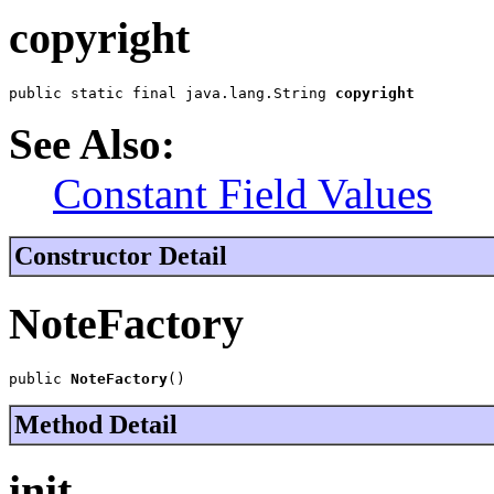
copyright
public static final java.lang.String 
copyright
See Also:
Constant Field Values
Constructor Detail
NoteFactory
public 
NoteFactory
()
Method Detail
init