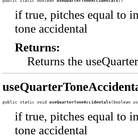
public static boolean 
useQuarterToneAccidentals
()
if true, pitches equal to 
tone accidental
Returns:
Returns the useQuarte
useQuarterToneAccidenta
public static void 
useQuarterToneAccidentals
(boolean us
if true, pitches equal to 
tone accidental