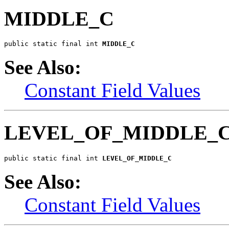
MIDDLE_C
public static final int 
MIDDLE_C
See Also:
Constant Field Values
LEVEL_OF_MIDDLE_
public static final int 
LEVEL_OF_MIDDLE_C
See Also:
Constant Field Values