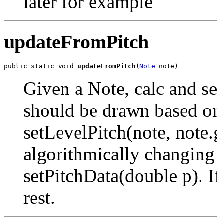
later for example
updateFromPitch
public static void 
updateFromPitch
(
Note
 note)
Given a Note, calc and set
should be drawn based on i
setLevelPitch(note, note.
algorithmically changing 
setPitchData(double p). If
rest.