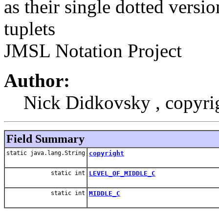
as their single dotted versio
tuplets
JMSL Notation Project
Author:
Nick Didkovsky , copyr
Field Summary
static java.lang.String
copyright
static int
LEVEL_OF_MIDDLE_C
static int
MIDDLE_C