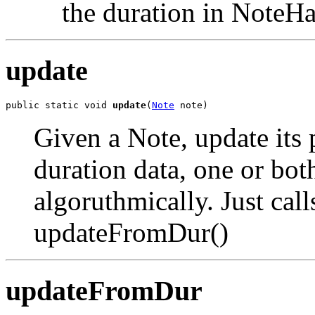
the duration in NoteHa
update
public static void 
update
(
Note
 note)
Given a Note, update its 
duration data, one or bo
algoruthmically. Just ca
updateFromDur()
updateFromDur