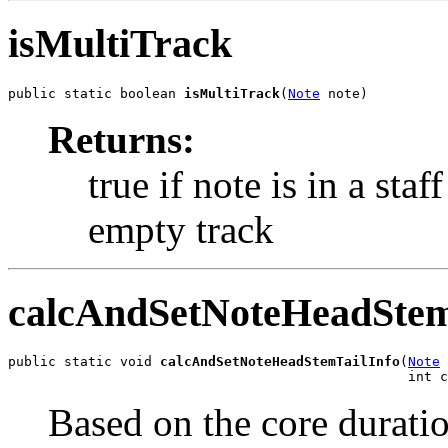
isMultiTrack
public static boolean 
isMultiTrack
(
Note
 note)
Returns:
true if note is in a sta
empty track
calcAndSetNoteHeadStem
public static void 
calcAndSetNoteHeadStemTailInfo
(
Note
 
                                                  int c
Based on the core duratio