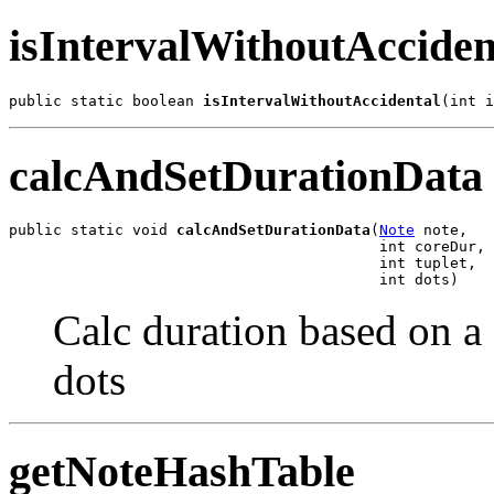
isIntervalWithoutAcciden
public static boolean 
isIntervalWithoutAccidental
(int i
calcAndSetDurationData
public static void 
calcAndSetDurationData
(
Note
 note,

                                          int coreDur,

                                          int tuplet,

                                          int dots)
Calc duration based on a 
dots
getNoteHashTable