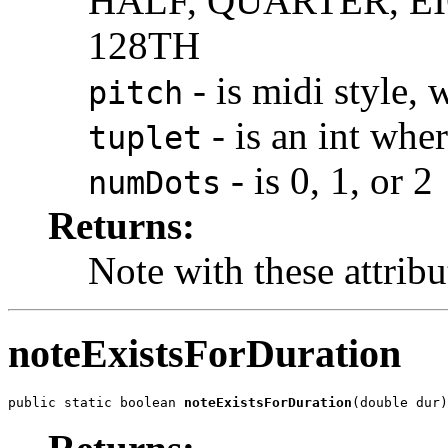
HALF, QUARTER, EI
128TH
- is midi style,
pitch
- is an int wher
tuplet
- is 0, 1, or 2
numDots
Returns:
Note with these attribu
noteExistsForDuration
public static boolean 
noteExistsForDuration
(double dur)