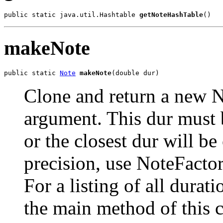
public static java.util.Hashtable 
getNoteHashTable
()
makeNote
public static 
Note
makeNote
(double dur)
Clone and return a new N
argument. This dur must 
or the closest dur will be
precision, use NoteFacto
For a listing of all durat
the main method of this c