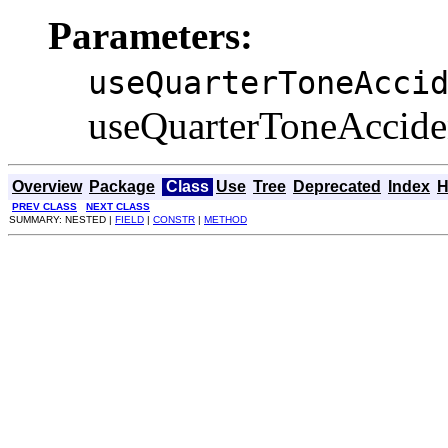
Parameters:
useQuarterToneAcci
useQuarterToneAccident
Overview
Package
Class
Use
Tree
Deprecated
Index
H
PREV CLASS
NEXT CLASS
SUMMARY: NESTED |
FIELD
|
CONSTR
|
METHOD