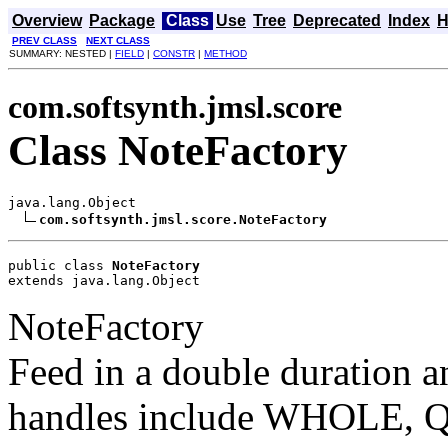
Overview
Package
Class
Use
Tree
Deprecated
Index
H
PREV CLASS
NEXT CLASS
SUMMARY: NESTED |
FIELD
|
CONSTR
|
METHOD
com.softsynth.jmsl.score
Class NoteFactory
java.lang.Object

com.softsynth.jmsl.score.NoteFactory
public class 
NoteFactory
extends java.lang.Object
NoteFactory
Feed in a double duration a
handles include WHOLE, QU