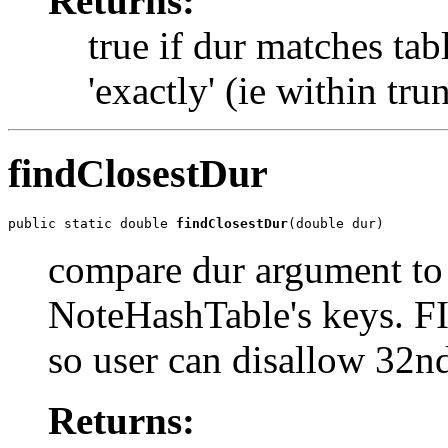
Returns:
true if dur matches tab
'exactly' (ie within tru
findClosestDur
public static double 
findClosestDur
(double dur)
compare dur argument to 
NoteHashTable's keys. F
so user can disallow 32n
Returns: