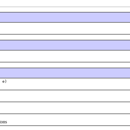
 e)
tons