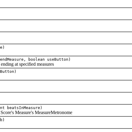
e)
endMeasure, boolean useButton)
ending at specified measures
Button)
nt beatsInMeasure)
 Score's Measure's MeasureMetronome
b)