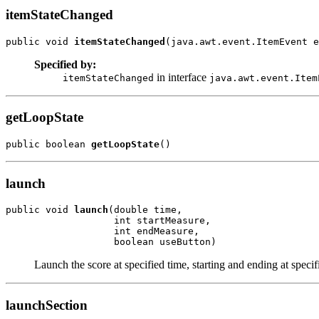
itemStateChanged
public void 
itemStateChanged
(java.awt.event.ItemEvent e
Specified by:
in interface
itemStateChanged
java.awt.event.Item
getLoopState
public boolean 
getLoopState
()
launch
public void 
launch
(double time,

                   int startMeasure,

                   int endMeasure,

                   boolean useButton)
Launch the score at specified time, starting and ending at speci
launchSection