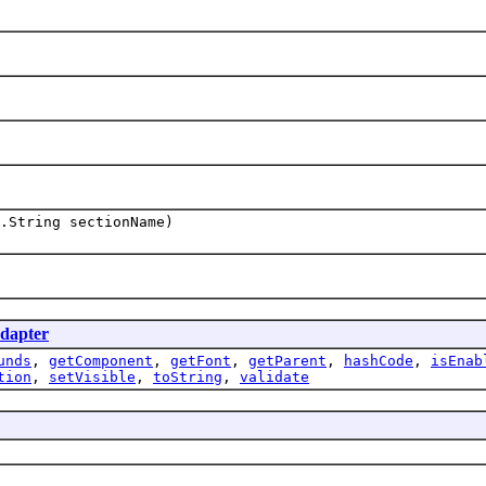
.String sectionName)
dapter
unds
,
getComponent
,
getFont
,
getParent
,
hashCode
,
isEnab
tion
,
setVisible
,
toString
,
validate