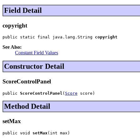
Field Detail
copyright
public static final java.lang.String 
copyright
See Also:
Constant Field Values
Constructor Detail
ScoreControlPanel
public 
ScoreControlPanel
(
Score
 score)
Method Detail
setMax
public void 
setMax
(int max)