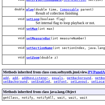
double
play
(double time,
Composable
parent)
Result of collection finishing
void
setLoop
(boolean flag)
Set internal flag to loop playback or not.
void
setMax
(int max)
void
setMeasureBar
(int measureNumber)
void
setSectionName
(int sectionIndex, java.lang
void
setZoom
(double z)
Methods inherited from class com.softsynth.jmsl.view.
PVPanelA
add
,
add
,
addKeyListener
,
equals
,
getBackground
,
getBo
setBackground
,
setEnabled
,
setFont
,
setLayout
,
setLoca
Methods inherited from class java.lang.Object
getClass, notify, notifyAll, wait, wait, wait