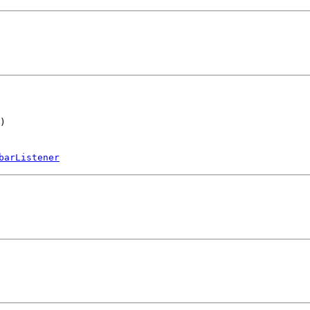
)
barListener