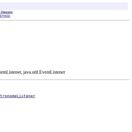
l Classes
ETHOD
temListener, java.util.EventListener
tronomeListener