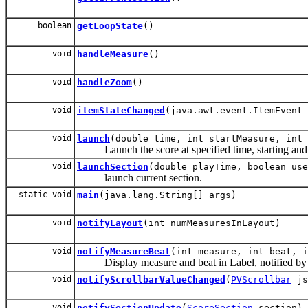
boolean
getLoopState
()
void
handleMeasure
()
void
handleZoom
()
void
itemStateChanged
(java.awt.event.ItemEvent 
void
launch
(double time, int startMeasure, int 
Launch the score at specified time, starting and 
void
launchSection
(double playTime, boolean use
launch current section.
static void
main
(java.lang.String[] args)
void
notifyLayout
(int numMeasuresInLayout)
void
notifyMeasureBeat
(int measure, int beat, i
Display measure and beat in Label, notified by
void
notifyScrollbarValueChanged
(
PVScrollbar
js
void
notifySectionUpdate
(
ScoreSection
section)