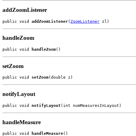
addZoomListener
public void 
addZoomListener
(
ZoomListener
 zl)
handleZoom
public void 
handleZoom
()
setZoom
public void 
setZoom
(double z)
notifyLayout
public void 
notifyLayout
(int numMeasuresInLayout)
handleMeasure
public void 
handleMeasure
()