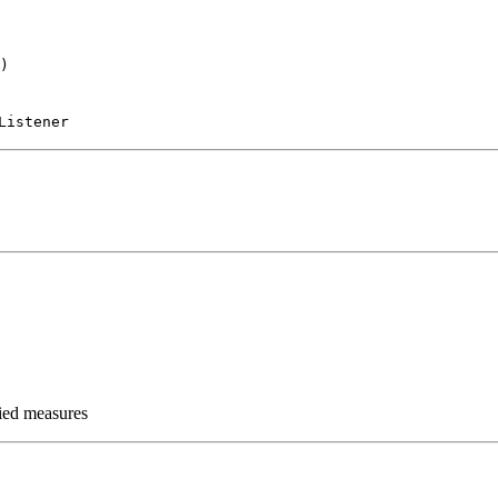
)
Listener
fied measures