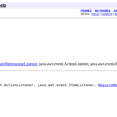
elp
FRAMES
NO FRAMES
Al
DETAIL:
FIELD
|
CONSTR
|
M
ureMetronomeListener
, java.awt.event.ActionListener, java.awt.event.I
t.ActionListener, java.awt.event.ItemListener, 
MeasureMe