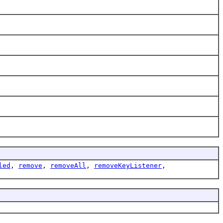
led
,
remove
,
removeAll
,
removeKeyListener
,