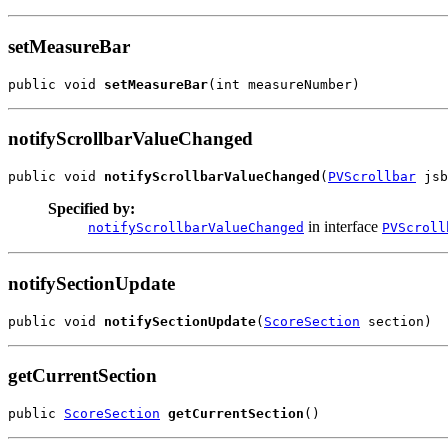
setMeasureBar
public void 
setMeasureBar
(int measureNumber)
notifyScrollbarValueChanged
public void 
notifyScrollbarValueChanged
(
PVScrollbar
 jsb
Specified by:
in interface
notifyScrollbarValueChanged
PVScroll
notifySectionUpdate
public void 
notifySectionUpdate
(
ScoreSection
 section)
getCurrentSection
public 
ScoreSection
getCurrentSection
()