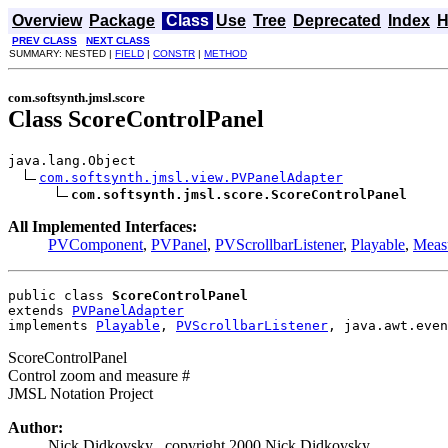
Overview
Package
Class
Use
Tree
Deprecated
Index
H
PREV CLASS
NEXT CLASS
SUMMARY: NESTED |
FIELD
|
CONSTR
|
METHOD
com.softsynth.jmsl.score
Class ScoreControlPanel
java.lang.Object

com.softsynth.jmsl.view.PVPanelAdapter
com.softsynth.jmsl.score.ScoreControlPanel
All Implemented Interfaces:
PVComponent
,
PVPanel
,
PVScrollbarListener
,
Playable
,
Meas
public class 
ScoreControlPanel
extends 
PVPanelAdapter
implements 
Playable
, 
PVScrollbarListener
, java.awt.even
ScoreControlPanel
Control zoom and measure #
JMSL Notation Project
Author:
Nick Didkovsky , copyright 2000 Nick Didkovsky