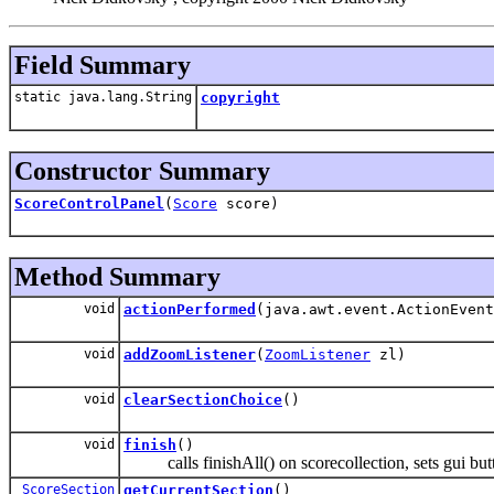
Field Summary
static java.lang.String
copyright
Constructor Summary
ScoreControlPanel
(
Score
score)
Method Summary
void
actionPerformed
(java.awt.event.ActionEvent
void
addZoomListener
(
ZoomListener
zl)
void
clearSectionChoice
()
void
finish
()
calls finishAll() on scorecollection, sets gui but
ScoreSection
getCurrentSection
()