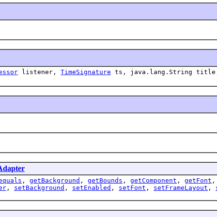
essor
listener,
TimeSignature
ts, java.lang.String title
Adapter
equals
,
getBackground
,
getBounds
,
getComponent
,
getFont
er
,
setBackground
,
setEnabled
,
setFont
,
setFrameLayout
,