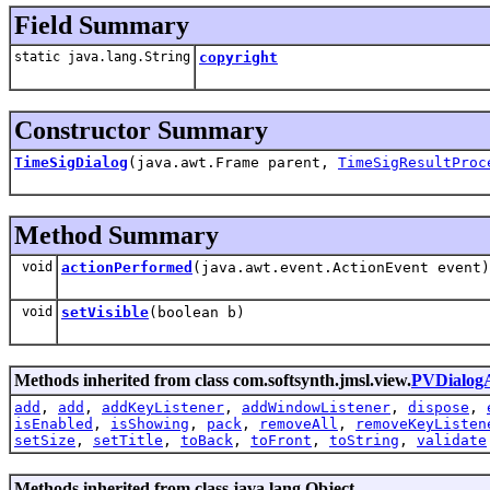
Field Summary
static java.lang.String
copyright
Constructor Summary
TimeSigDialog
(java.awt.Frame parent,
TimeSigResultProc
Method Summary
void
actionPerformed
(java.awt.event.ActionEvent event)
void
setVisible
(boolean b)
Methods inherited from class com.softsynth.jmsl.view.
PVDialog
add
,
add
,
addKeyListener
,
addWindowListener
,
dispose
,
isEnabled
,
isShowing
,
pack
,
removeAll
,
removeKeyListen
setSize
,
setTitle
,
toBack
,
toFront
,
toString
,
validate
Methods inherited from class java.lang.Object