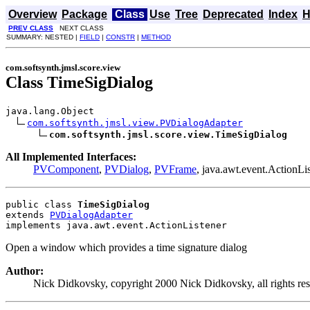
Overview
Package
Class
Use
Tree
Deprecated
Index
H
PREV CLASS
NEXT CLASS
SUMMARY: NESTED |
FIELD
|
CONSTR
|
METHOD
com.softsynth.jmsl.score.view
Class TimeSigDialog
java.lang.Object

com.softsynth.jmsl.view.PVDialogAdapter
com.softsynth.jmsl.score.view.TimeSigDialog
All Implemented Interfaces:
PVComponent
,
PVDialog
,
PVFrame
, java.awt.event.ActionLis
public class 
TimeSigDialog
extends 
PVDialogAdapter
implements java.awt.event.ActionListener
Open a window which provides a time signature dialog
Author:
Nick Didkovsky, copyright 2000 Nick Didkovsky, all rights re