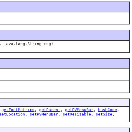
, java.lang.String msg)
,
getFontMetrics
,
getParent
,
getPVMenuBar
,
hashCode
,
setLocation
,
setPVMenuBar
,
setResizable
,
setSize
,