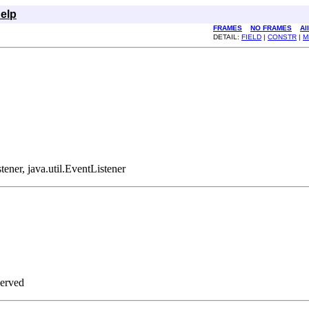
elp
FRAMES
NO FRAMES
Al
DETAIL:
FIELD
|
CONSTR
|
M
tener, java.util.EventListener
served