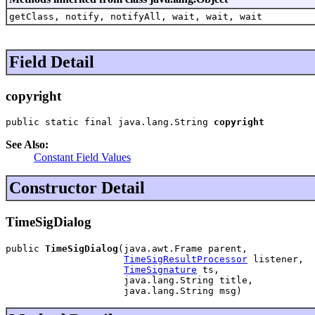
getClass, notify, notifyAll, wait, wait, wait
Field Detail
copyright
public static final java.lang.String 
copyright
See Also:
Constant Field Values
Constructor Detail
TimeSigDialog
public 
TimeSigDialog
(java.awt.Frame parent,

TimeSigResultProcessor
 listener,

TimeSignature
 ts,

                     java.lang.String title,

                     java.lang.String msg)