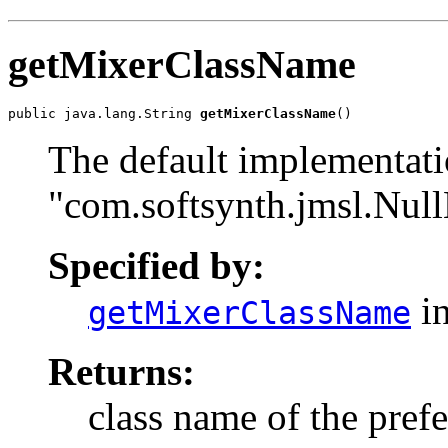
getMixerClassName
public java.lang.String 
getMixerClassName
()
The default implementati
"com.softsynth.jmsl.Nul
Specified by:
in
getMixerClassName
Returns:
class name of the prefe