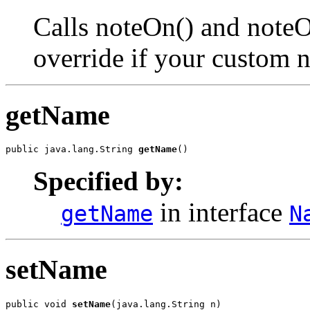
Calls noteOn() and noteOf
override if your custom 
getName
public java.lang.String 
getName
()
Specified by:
in interface
getName
N
setName
public void 
setName
(java.lang.String n)