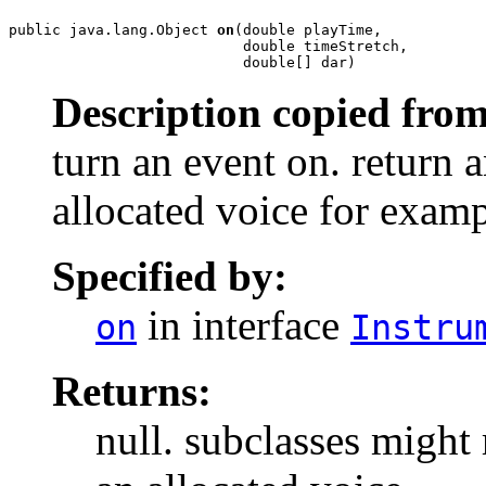
public java.lang.Object 
on
(double playTime,

                           double timeStretch,

                           double[] dar)
Description copied from
turn an event on. return a
allocated voice for examp
Specified by:
in interface
on
Instru
Returns:
null. subclasses might 