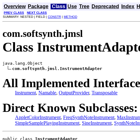
Overview
Package
Class
Use
Tree
Deprecated
Index
H
PREV CLASS
NEXT CLASS
SUMMARY: NESTED | FIELD |
CONSTR
|
METHOD
com.softsynth.jmsl
Class InstrumentAdapt
java.lang.Object

com.softsynth.jmsl.InstrumentAdapter
All Implemented Interface
Instrument
,
Namable
,
OutputProvider
,
Transposable
Direct Known Subclasses:
AppletColorInstrument
,
FreqSynthNoteInstrument
,
MaxInstrum
SimpleSamplePlayingInstrument
,
SineInstrument
,
SynthNoteIn
public class 
InstrumentAdapter