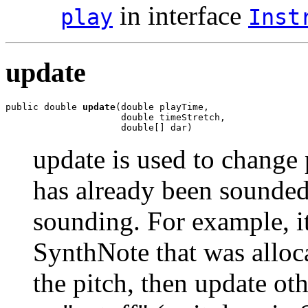
in interface
play
Inst
update
public double 
update
(double playTime,

                     double timeStretch,

                     double[] dar)
update is used to change 
has already been sounded 
sounding. For example, i
SynthNote that was alloca
the pitch, then update ot