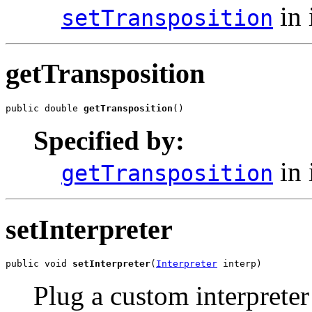
in 
setTransposition
getTransposition
public double 
getTransposition
()
Specified by:
in 
getTransposition
setInterpreter
public void 
setInterpreter
(
Interpreter
 interp)
Plug a custom interpreter 