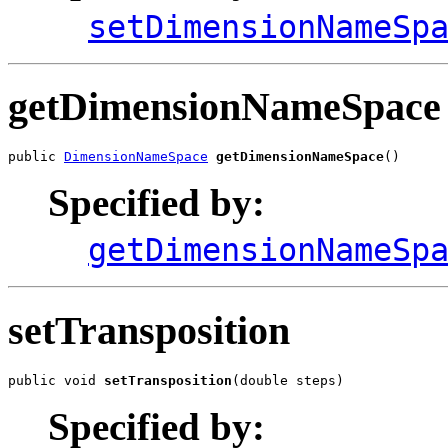
setDimensionNameSp
getDimensionNameSpace
public 
DimensionNameSpace
getDimensionNameSpace
()
Specified by:
getDimensionNameSp
setTransposition
public void 
setTransposition
(double steps)
Specified by: