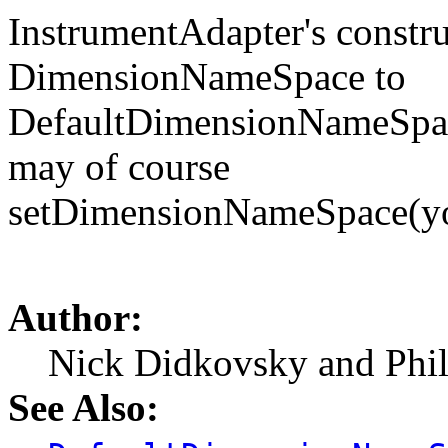
InstrumentAdapter's construc
DimensionNameSpace to
DefaultDimensionNameSpace
may of course
setDimensionNameSpace(
Author:
Nick Didkovsky and Phi
See Also: