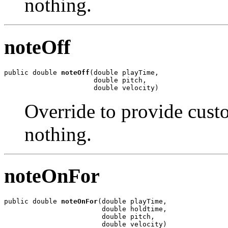
nothing.
noteOff
public double 
noteOff
(double playTime,

                      double pitch,

                      double velocity)
Override to provide custo
nothing.
noteOnFor
public double 
noteOnFor
(double playTime,

                        double holdtime,

                        double pitch,

                        double velocity)