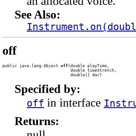
an allocated voice.
See Also:
Instrument.on(doub
off
public java.lang.Object 
off
(double playTime,

                            double timeStretch,

                            double[] dar)
Specified by:
in interface
off
Instr
Returns:
null