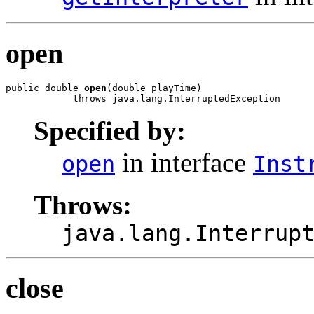
open
public double 
open
(double playTime)

            throws java.lang.InterruptedException
Specified by:
in interface
open
Inst
Throws:
java.lang.Interrup
close