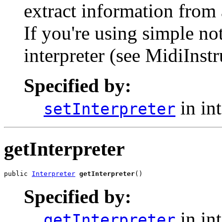
extract information from 
If you're using simple n
interpreter (see MidiInst
Specified by:
in in
setInterpreter
getInterpreter
public 
Interpreter
getInterpreter
()
Specified by:
in in
getInterpreter