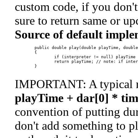
custom code, if you don't
sure to return same or u
Source of default imple
        public double play(double playTime, double
        {

                if (interpreter != null) playTime 
                return playTime; // note: if inter
        }       

IMPORTANT: A typical r
playTime + dar[0] * tim
convention of putting dur
don't add something to p