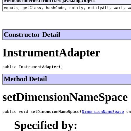
Methods inherited from class java.lang.Object
equals, getClass, hashCode, notify, notifyAll, wait, w
Constructor Detail
InstrumentAdapter
public 
InstrumentAdapter
()
Method Detail
setDimensionNameSpace
public void 
setDimensionNameSpace
(
DimensionNameSpace
 dn
Specified by: