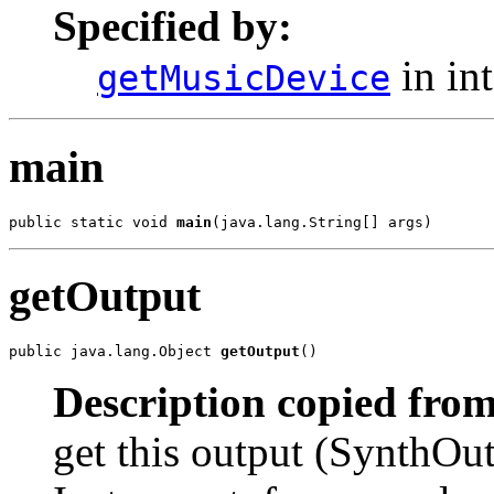
Specified by:
in in
getMusicDevice
main
public static void 
main
(java.lang.String[] args)
getOutput
public java.lang.Object 
getOutput
()
Description copied from
get this output (SynthOut