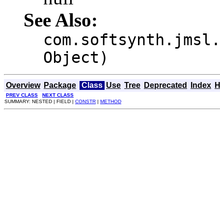
See Also:
com.softsynth.jmsl
Object)
Overview
Package
Class
Use
Tree
Deprecated
Index
H
PREV CLASS
NEXT CLASS
SUMMARY: NESTED | FIELD |
CONSTR
|
METHOD