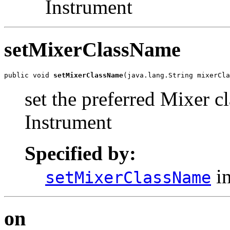
Instrument
setMixerClassName
public void 
setMixerClassName
(java.lang.String mixerCla
set the preferred Mixer cl
Instrument
Specified by:
in
setMixerClassName
on