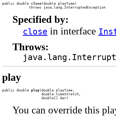
public double 
close
(double playTime)

             throws java.lang.InterruptedException
Specified by:
in interface
close
Ins
Throws:
java.lang.Interrup
play
public double 
play
(double playTime,

                   double timeStretch,

                   double[] dar)
You can override this pl