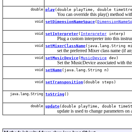
double
play
(double playTime, double timeStr
You can override this play() method with yo
void
setDimensionNameSpace
(
DimensionNameS
void
setInterpreter
(
Interpreter
interp)
Plug a custom interpreter into this instru
void
setMixerClassName
(java.lang.String m
set the preferred Mixer class name (if any)
void
setMusicDevice
(
MusicDevice
dev)
Set the MusicDevice associated with this
void
setName
(java.lang.String n)
void
setTransposition
(double steps)
java.lang.String
toString
()
double
update
(double playTime, double timeS
update is used to change parameters on a so