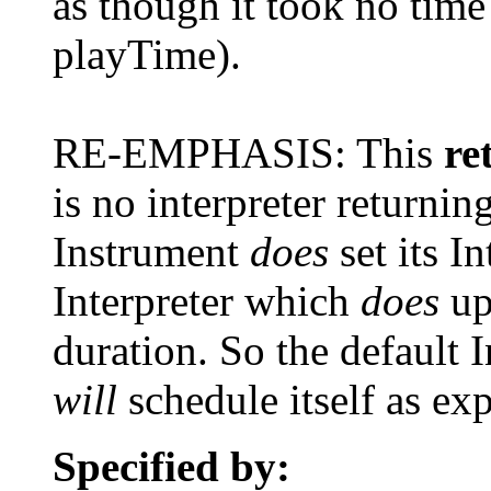
as though it took no time 
playTime).
RE-EMPHASIS: This
re
is no interpreter returni
Instrument
does
set its In
Interpreter which
does
up
duration. So the default
will
schedule itself as ex
Specified by: