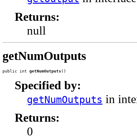
Returns:
null
getNumOutputs
public int 
getNumOutputs
()
Specified by:
in int
getNumOutputs
Returns:
0