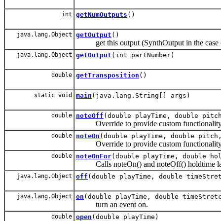
int
getNumOutputs
()
java.lang.Object
getOutput
()
get this output (SynthOutput in the case o
java.lang.Object
getOutput
(int partNumber)
double
getTransposition
()
static void
main
(java.lang.String[] args)
double
noteOff
(double playTime, double pitc
Override to provide custom functionality
double
noteOn
(double playTime, double pitch
Override to provide custom functionality
double
noteOnFor
(double playTime, double ho
Calls noteOn() and noteOff() holdtime la
java.lang.Object
off
(double playTime, double timeStre
java.lang.Object
on
(double playTime, double timeStret
turn an event on.
double
open
(double playTime)