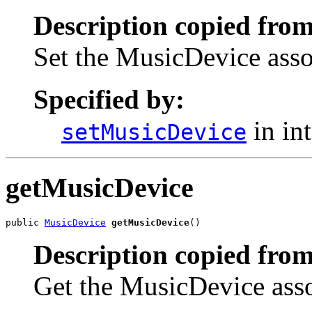
Description copied from
Set the MusicDevice asso
Specified by:
in in
setMusicDevice
getMusicDevice
public 
MusicDevice
getMusicDevice
()
Description copied from
Get the MusicDevice asso