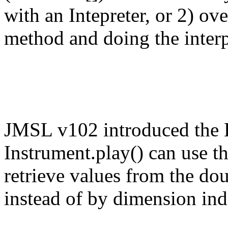
with an Intepreter, or 2) ov
method and doing the interpr
JMSL v102 introduced the
Instrument.play() can use
retrieve values from the do
instead of by dimension ind