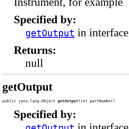
Instrument, for example
Specified by:
in interfac
getOutput
Returns:
null
getOutput
public java.lang.Object 
getOutput
(int partNumber)
Specified by:
in interfac
getOutput