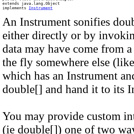
extends java.lang.Object
implements 
Instrument
An Instrument sonifies doubl
either directly or by invokin
data may have come from a
the fly somewhere else (lik
which has an Instrument an
double[] and hand it to its 
You may provide custom int
(ie double[]) one of two wa