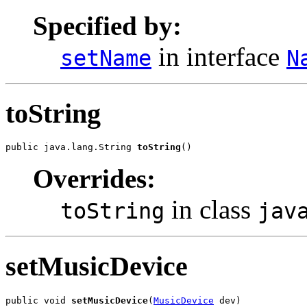
Specified by:
in interface
setName
N
toString
public java.lang.String 
toString
()
Overrides:
in class
toString
jav
setMusicDevice
public void 
setMusicDevice
(
MusicDevice
 dev)