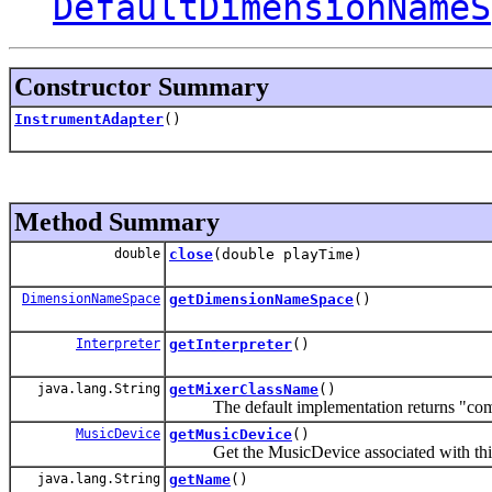
DefaultDimensionNameS
Constructor Summary
InstrumentAdapter
()
Method Summary
double
close
(double playTime)
DimensionNameSpace
getDimensionNameSpace
()
Interpreter
getInterpreter
()
java.lang.String
getMixerClassName
()
The default implementation returns "com.s
MusicDevice
getMusicDevice
()
Get the MusicDevice associated with this
java.lang.String
getName
()