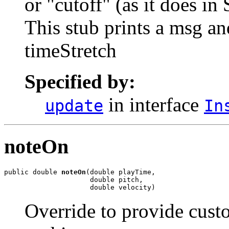
or "cutoff" (as it does i
This stub prints a msg an
timeStretch
Specified by:
in interface
update
In
noteOn
public double 
noteOn
(double playTime,

                     double pitch,

                     double velocity)
Override to provide custo