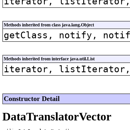
iterator, listIterator
Methods inherited from class java.lang.Object
getClass, notify, noti
Methods inherited from interface java.util.List
iterator, listIterator
Constructor Detail
DataTranslatorVector