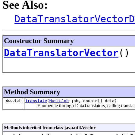
See Also:
DataTranslatorVectorD
Constructor Summary
DataTranslatorVector
()
Method Summary
double[]
translate
(
MusicJob
job, double[] data)
Enumerate through DataTranslators, calling translate() 
Methods inherited from class java.util.Vector