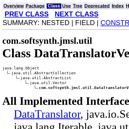
Overview
Package
Class
Use
Tree
Deprecated
Index
H
PREV CLASS
NEXT CLASS
SUMMARY: NESTED | FIELD |
CONST
com.softsynth.jmsl.util
Class DataTranslatorVe
java.lang.Object

java.util.AbstractCollection

java.util.AbstractList

java.util.Vector

com.softsynth.jmsl.util.DataTranslatorV
All Implemented Interface
DataTranslator
, java.io.S
java.lang.Iterable, java.ut