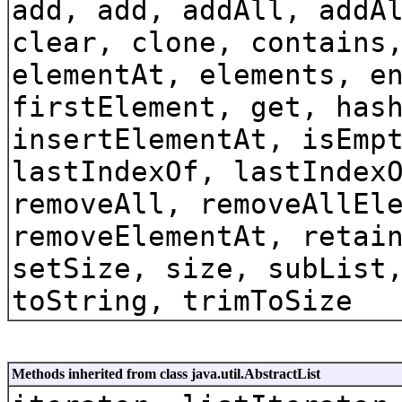
add, add, addAll, addA
clear, clone, contains
elementAt, elements, e
firstElement, get, has
insertElementAt, isEmp
lastIndexOf, lastIndex
removeAll, removeAllEl
removeElementAt, retai
setSize, size, subList
toString, trimToSize
Methods inherited from class java.util.AbstractList