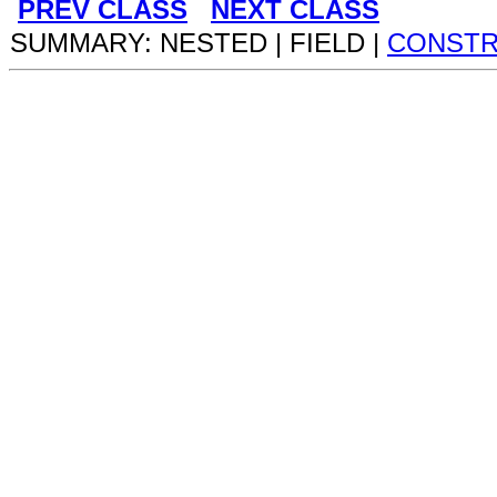
PREV CLASS
NEXT CLASS
SUMMARY: NESTED | FIELD |
CONST