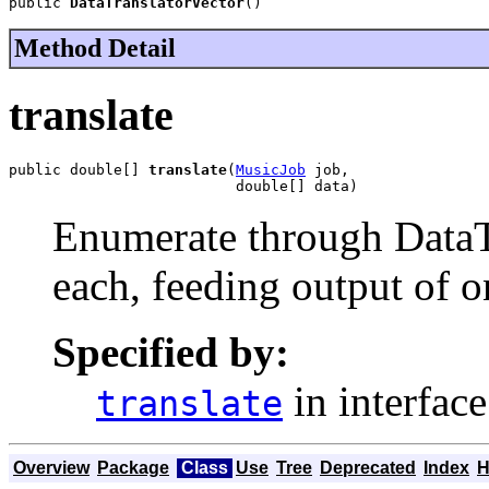
public 
DataTranslatorVector
()
Method Detail
translate
public double[] 
translate
(
MusicJob
 job,

                          double[] data)
Enumerate through DataTra
each, feeding output of on
Specified by:
in interfac
translate
Overview
Package
Class
Use
Tree
Deprecated
Index
H