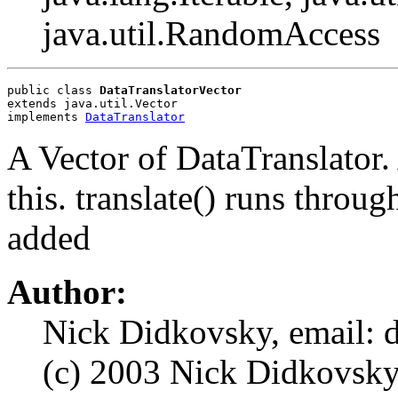
java.util.RandomAccess
public class 
DataTranslatorVector
extends java.util.Vector
implements 
DataTranslator
A Vector of DataTranslator
this. translate() runs throu
added
Author:
Nick Didkovsky, email: 
(c) 2003 Nick Didkovsky, 