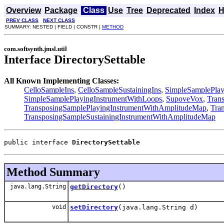
Overview
Package
Class
Use
Tree
Deprecated
Index
H
PREV CLASS
NEXT CLASS
SUMMARY: NESTED | FIELD | CONSTR |
METHOD
com.softsynth.jmsl.util
Interface DirectorySettable
All Known Implementing Classes:
CelloSampleIns
,
CelloSampleSustainingIns
,
SimpleSamplePlay
SimpleSamplePlayingInstrumentWithLoops
,
SupoveVox
,
Tran
TransposingSamplePlayingInstrumentWithAmplitudeMap
,
Tra
TransposingSampleSustainingInstrumentWithAmplitudeMap
public interface 
DirectorySettable
Method Summary
java.lang.String
getDirectory
()
void
setDirectory
(java.lang.String d)