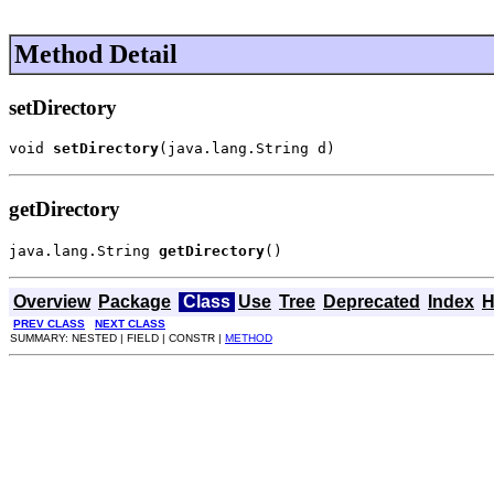
Method Detail
setDirectory
void 
setDirectory
(java.lang.String d)
getDirectory
java.lang.String 
getDirectory
()
Overview
Package
Class
Use
Tree
Deprecated
Index
H
PREV CLASS
NEXT CLASS
SUMMARY: NESTED | FIELD | CONSTR |
METHOD