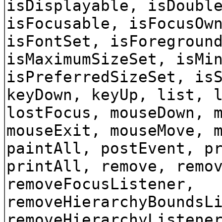
isDisplayable, isDoubl
isFocusable, isFocusOw
isFontSet, isForegroun
isMaximumSizeSet, isMi
isPreferredSizeSet, is
keyDown, keyUp, list, 
lostFocus, mouseDown, 
mouseExit, mouseMove, 
paintAll, postEvent, p
printAll, remove, remo
removeFocusListener,
removeHierarchyBoundsL
removeHierarchyListene