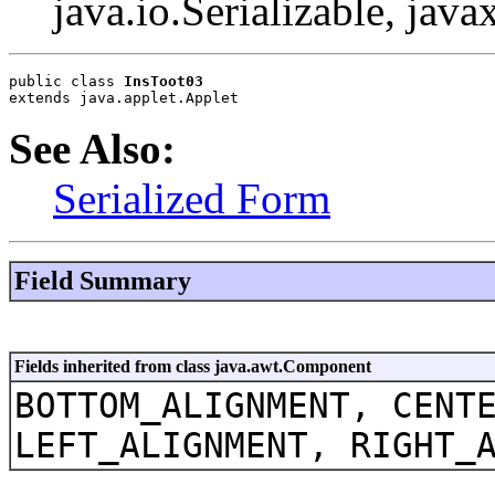
java.io.Serializable, java
public class 
InsToot03
extends java.applet.Applet
See Also:
Serialized Form
Field Summary
Fields inherited from class java.awt.Component
BOTTOM_ALIGNMENT, CENT
LEFT_ALIGNMENT, RIGHT_