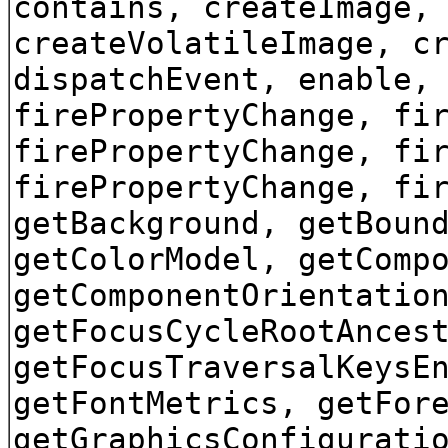
contains, createImage,
createVolatileImage, c
dispatchEvent, enable,
firePropertyChange, fi
firePropertyChange, fi
firePropertyChange, fi
getBackground, getBoun
getColorModel, getComp
getComponentOrientatio
getFocusCycleRootAnces
getFocusTraversalKeysE
getFontMetrics, getFor
getGraphicsConfigurati