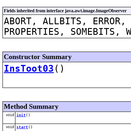
Fields inherited from interface java.awt.image.ImageObserver
ABORT, ALLBITS, ERROR,
PROPERTIES, SOMEBITS, 
Constructor Summary
InsToot03
()
Method Summary
void
init
()
void
start
()