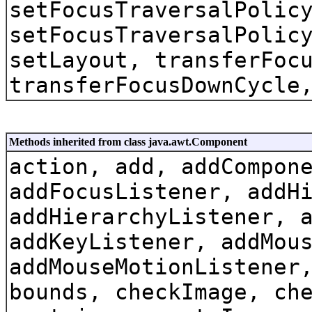
setFocusTraversalPolic
setFocusTraversalPolic
setLayout, transferFoc
transferFocusDownCycle
Methods inherited from class java.awt.Component
action, add, addCompon
addFocusListener, addH
addHierarchyListener, 
addKeyListener, addMou
addMouseMotionListener
bounds, checkImage, ch