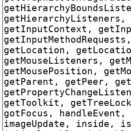
getHierarchyBoundsList
getHierarchyListeners,
getInputContext, getIn
getInputMethodRequests
getLocation, getLocati
getMouseListeners, get
getMousePosition, getM
getParent, getPeer, ge
getPropertyChangeListe
getToolkit, getTreeLoc
gotFocus, handleEvent,
imageUpdate, inside, i