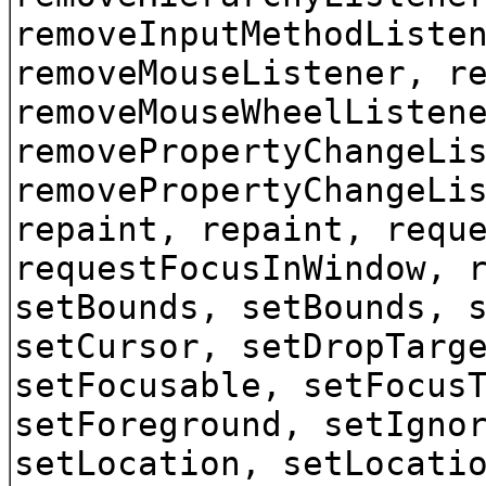
removeInputMethodListe
removeMouseListener, r
removeMouseWheelListen
removePropertyChangeLi
removePropertyChangeLi
repaint, repaint, requ
requestFocusInWindow, 
setBounds, setBounds, 
setCursor, setDropTarg
setFocusable, setFocus
setForeground, setIgno
setLocation, setLocati