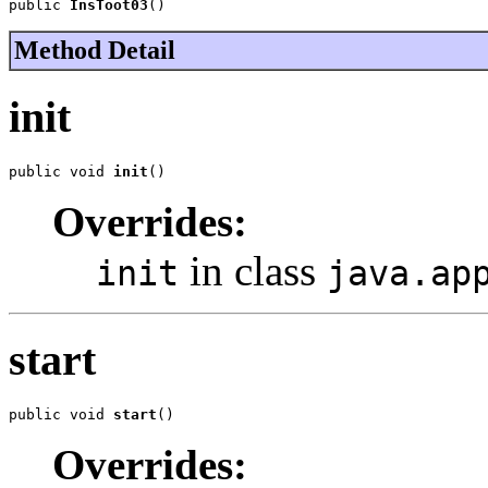
public 
InsToot03
()
Method Detail
init
public void 
init
()
Overrides:
in class
init
java.ap
start
public void 
start
()
Overrides: