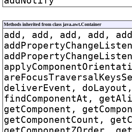
addNotify
Methods inherited from class java.awt.Container
add, add, add, add, ad
addPropertyChangeListe
addPropertyChangeListe
applyComponentOrientat
areFocusTraversalKeysS
deliverEvent, doLayout
findComponentAt, getAl
getComponent, getCompo
getComponentCount, get
getComponentZOrder, ge