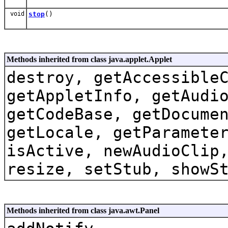
void
stop
()
Methods inherited from class java.applet.Applet
destroy, getAccessible
getAppletInfo, getAudi
getCodeBase, getDocume
getLocale, getParamete
isActive, newAudioClip
resize, setStub, showS
Methods inherited from class java.awt.Panel