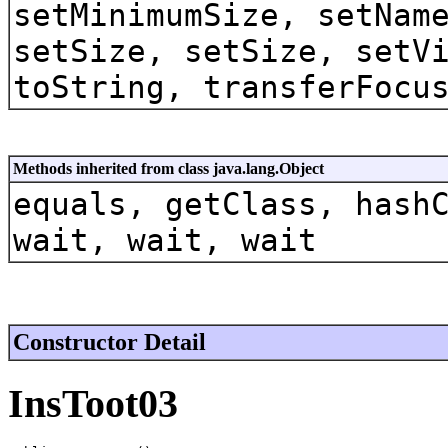
setMinimumSize, setNam
setSize, setSize, setV
toString, transferFocu
Methods inherited from class java.lang.Object
equals, getClass, hash
wait, wait, wait
Constructor Detail
InsToot03