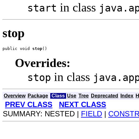
in class
start
java.a
stop
public void 
stop
()
Overrides:
in class
stop
java.ap
Overview
Package
Class
Use
Tree
Deprecated
Index
H
PREV CLASS
NEXT CLASS
SUMMARY: NESTED |
FIELD
|
CONST