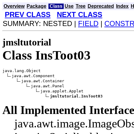
Overview
Package
Class
Use
Tree
Deprecated
Index
H
PREV CLASS
NEXT CLASS
SUMMARY: NESTED |
FIELD
|
CONST
jmsltutorial
Class InsToot03
java.lang.Object

java.awt.Component

java.awt.Container

java.awt.Panel

java.applet.Applet

jmsltutorial.InsToot03
All Implemented Interface
java.awt.image.ImageObs