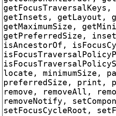
getFocusTraversalKeys,
getInsets, getLayout, 
getMaximumSize, getMin
getPreferredSize, inse
isAncestorOf, isFocusC
isFocusTraversalPolicy
isFocusTraversalPolicy
locate, minimumSize, p
preferredSize, print, 
remove, removeAll, rem
removeNotify, setCompo
setFocusCycleRoot, set