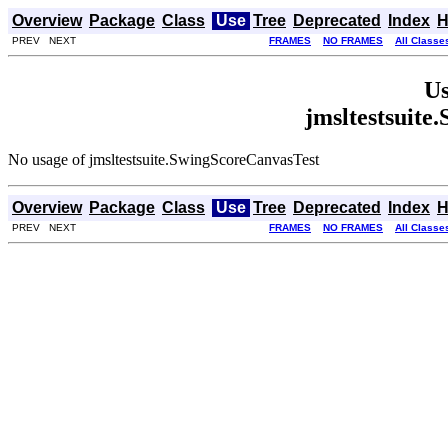
Overview
Package
Class
Use
Tree
Deprecated
Index
H
PREV NEXT
FRAMES
NO FRAMES
All Classe
Us
jmsltestsuite
No usage of jmsltestsuite.SwingScoreCanvasTest
Overview
Package
Class
Use
Tree
Deprecated
Index
H
PREV NEXT
FRAMES
NO FRAMES
All Classe