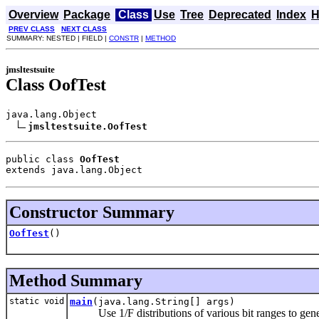
Overview
Package
Class
Use
Tree
Deprecated
Index
H
PREV CLASS
NEXT CLASS
SUMMARY: NESTED | FIELD |
CONSTR
|
METHOD
jmsltestsuite
Class OofTest
java.lang.Object

jmsltestsuite.OofTest
public class 
OofTest
extends java.lang.Object
Constructor Summary
OofTest
()
Method Summary
static void
main
(java.lang.String[] args)
Use 1/F distributions of various bit ranges to gen