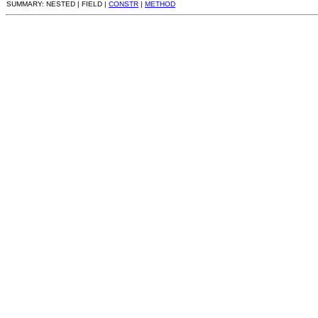
SUMMARY: NESTED | FIELD |
CONSTR
|
METHOD