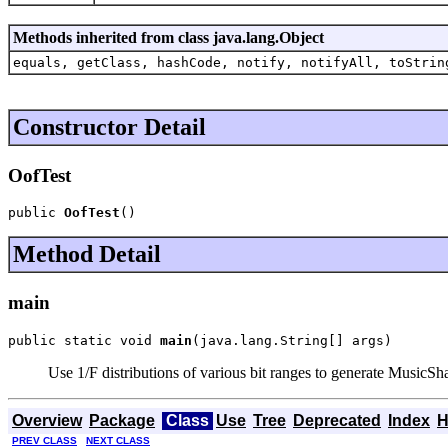
Methods inherited from class java.lang.Object
equals, getClass, hashCode, notify, notifyAll, toStrin
Constructor Detail
OofTest
public 
OofTest
()
Method Detail
main
public static void 
main
(java.lang.String[] args)
Use 1/F distributions of various bit ranges to generate MusicSh
Overview
Package
Class
Use
Tree
Deprecated
Index
H
PREV CLASS
NEXT CLASS