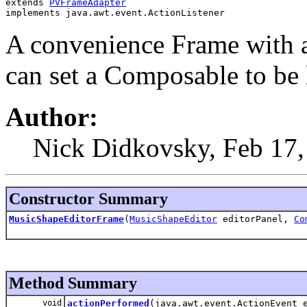
extends 
PVFrameAdapter
implements java.awt.event.ActionListener
A convenience Frame with 
can set a Composable to be
Author:
Nick Didkovsky, Feb 17, 
Constructor Summary
MusicShapeEditorFrame
(
MusicShapeEditor
editorPanel,
Co
Method Summary
void
actionPerformed
(java.awt.event.ActionEvent 