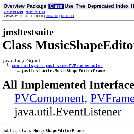
Overview
Package
Class
Use
Tree
Deprecated
Index
H
PREV CLASS
NEXT CLASS
SUMMARY: NESTED | FIELD |
CONSTR
|
METHOD
jmsltestsuite
Class MusicShapeEdit
java.lang.Object

com.softsynth.jmsl.view.PVFrameAdapter
jmsltestsuite.MusicShapeEditorFrame
All Implemented Interface
PVComponent
,
PVFram
java.util.EventListener
public class 
MusicShapeEditorFrame