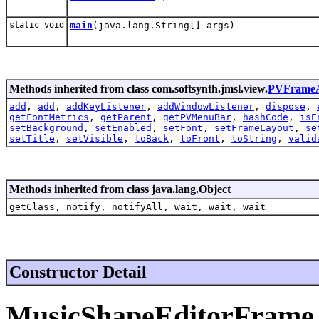
static void
main
(java.lang.String[] args)
Methods inherited from class com.softsynth.jmsl.view.
PVFrameA
add
,
add
,
addKeyListener
,
addWindowListener
,
dispose
,
getFontMetrics
,
getParent
,
getPVMenuBar
,
hashCode
,
isE
setBackground
,
setEnabled
,
setFont
,
setFrameLayout
,
se
setTitle
,
setVisible
,
toBack
,
toFront
,
toString
,
valid
Methods inherited from class java.lang.Object
getClass, notify, notifyAll, wait, wait, wait
Constructor Detail
MusicShapeEditorFrame