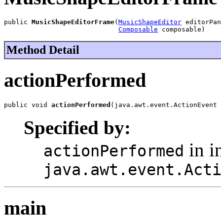
public 
MusicShapeEditorFrame
(
MusicShapeEditor
 editorPan
Composable
 composable)
Method Detail
actionPerformed
public void 
actionPerformed
(java.awt.event.ActionEvent 
Specified by:
in i
actionPerformed
java.awt.event.Act
main