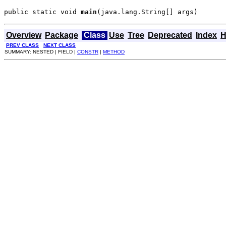
public static void 
main
(java.lang.String[] args)
Overview
Package
Class
Use
Tree
Deprecated
Index
H
PREV CLASS
NEXT CLASS
SUMMARY: NESTED | FIELD |
CONSTR
|
METHOD