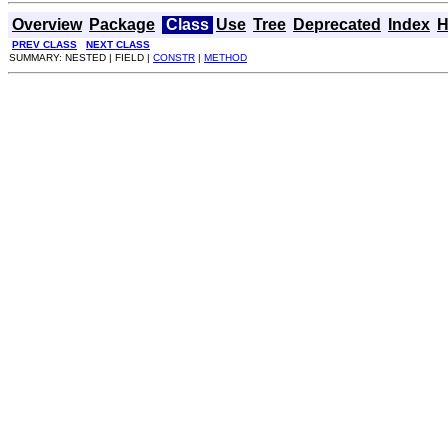
Overview
Package
Class
Use
Tree
Deprecated
Index
H
PREV CLASS
NEXT CLASS
SUMMARY: NESTED | FIELD |
CONSTR
|
METHOD