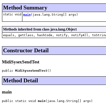
Method Summary
static void
main
(java.lang.String[] args)
Methods inherited from class java.lang.Object
equals, getClass, hashCode, notify, notifyAll, toStrin
Constructor Detail
MidiSysexSendTest
public 
MidiSysexSendTest
()
Method Detail
main
public static void 
main
(java.lang.String[] args)