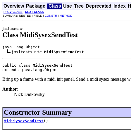
Overview
Package
Class
Use
Tree
Deprecated
Index
H
PREV CLASS
NEXT CLASS
SUMMARY: NESTED | FIELD |
CONSTR
|
METHOD
jmsltestsuite
Class MidiSysexSendTest
java.lang.Object

jmsltestsuite.MidiSysexSendTest
public class 
MidiSysexSendTest
extends java.lang.Object
Bring up a frame with a midi init panel. Send a midi sysex message 
Author:
Nick Didkovsky
Constructor Summary
MidiSysexSendTest
()