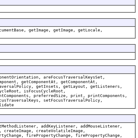
cumentBase, getImage, getImage, getLocale,
onentOrientation, areFocusTraversalKeysSet,
mponent, getComponentAt, getComponentAt,
aversalPolicy, getInsets, getLayout, getListeners,
ycleRoot, isFocusCycleRoot,
ntComponents, preferredSize, print, printComponents,
cusTraversalKeys, setFocusTraversalPolicy,
lidate
tMethodListener, addKeyListener, addMouseListener,
, createImage, createVolatileImage,
rtyChange, firePropertyChange, firePropertyChange,