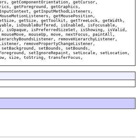
ers, getComponentOrientation, getCursor,
rics, getForeground, getGraphics,
InputContext, getInputMethodListeners,
MouseMotionListeners, getMousePosition,
etSize, getSize, getToolkit, getTreeLock, getWidth,
yable, isDoubleBuffered, isEnabled, isFocusable,
t, isOpaque, isPreferredSizeSet, isShowing, isValid,
 mouseMove, mouseUp, move, nextFocus, paintAll,
ierarchyBoundsListener, removeHierarchyListener,
Listener, removePropertyChangeListener,
 setBackground, setBounds, setBounds,
Foreground, setIgnoreRepaint, setLocale, setLocation,
ow, size, toString, transferFocus,