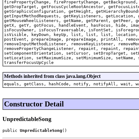
firePropertyChange, firePropertyChange, getBackground,
getDropTarget, getFocusCycleRootAncestor, getFocusList
getGraphicsConfiguration, getHeight, getHierarchyBound
getInputMethodRequests, getKeyListeners, getLocation, 
getMouseWheelListeners, getName, getParent, getPeer, g
getX, getY, gotFocus, handleEvent, hasFocus, hide, ima
isFocusOwner, isFocusTraversable, isFontSet, isForegro
isVisible, keyDown, keyUp, list, list, list, location,
postEvent, prepareImage, prepareImage, printAll, remov
removeInputMethodListener, removeKeyListener, removeMo
removePropertyChangeListener, repaint, repaint, repain
setComponentOrientation, setCursor, setDropTarget, set
setLocation, setMaximumSize, setMinimumSize, setName, 
transferFocusUpCycle
Methods inherited from class java.lang.Object
equals, getClass, hashCode, notify, notifyAll, wait, w
Constructor Detail
UnpredictableSong
public 
UnpredictableSong
()