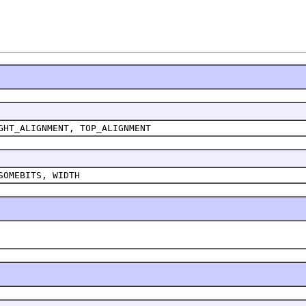
GHT_ALIGNMENT, TOP_ALIGNMENT
SOMEBITS, WIDTH