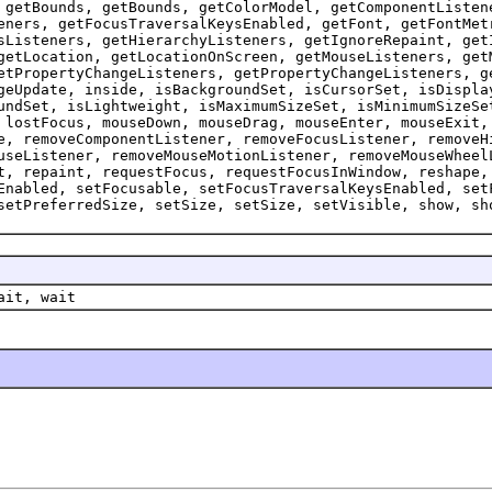
 getBounds, getBounds, getColorModel, getComponentListen
eners, getFocusTraversalKeysEnabled, getFont, getFontMet
sListeners, getHierarchyListeners, getIgnoreRepaint, get
getLocation, getLocationOnScreen, getMouseListeners, get
etPropertyChangeListeners, getPropertyChangeListeners, g
geUpdate, inside, isBackgroundSet, isCursorSet, isDispla
undSet, isLightweight, isMaximumSizeSet, isMinimumSizeSe
 lostFocus, mouseDown, mouseDrag, mouseEnter, mouseExit,
e, removeComponentListener, removeFocusListener, removeH
useListener, removeMouseMotionListener, removeMouseWheel
t, repaint, requestFocus, requestFocusInWindow, reshape,
Enabled, setFocusable, setFocusTraversalKeysEnabled, set
setPreferredSize, setSize, setSize, setVisible, show, sh
ait, wait