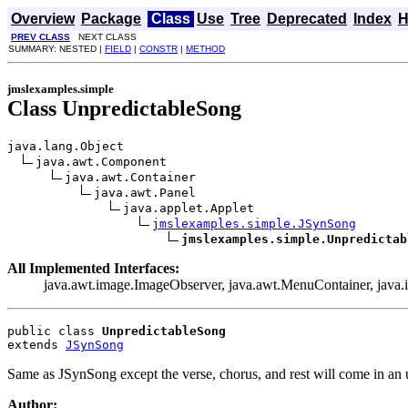
Overview
Package
Class
Use
Tree
Deprecated
Index
H
PREV CLASS
NEXT CLASS
SUMMARY: NESTED |
FIELD
|
CONSTR
|
METHOD
jmslexamples.simple
Class UnpredictableSong
java.lang.Object

java.awt.Component

java.awt.Container

java.awt.Panel

java.applet.Applet

jmslexamples.simple.JSynSong
jmslexamples.simple.Unpredictab
All Implemented Interfaces:
java.awt.image.ImageObserver, java.awt.MenuContainer, java.io.
public class 
UnpredictableSong
extends 
JSynSong
Same as JSynSong except the verse, chorus, and rest will come in an 
Author: