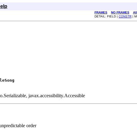
elp
FRAMES
NO FRAMES
Al
DETAIL: FIELD |
CONSTR
| 
leSong
Serializable, javax.accessibility.Accessible
unpredictable order