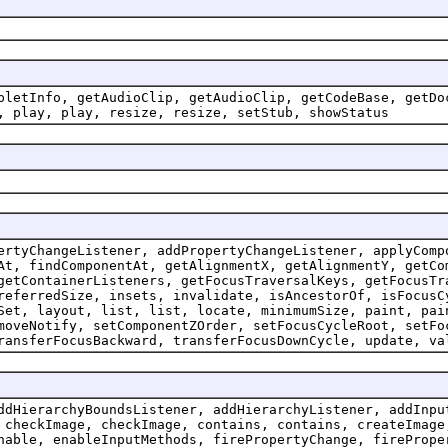
pletInfo, getAudioClip, getAudioClip, getCodeBase, getDo
, play, play, resize, resize, setStub, showStatus
ertyChangeListener, addPropertyChangeListener, applyComp
At, findComponentAt, getAlignmentX, getAlignmentY, getCo
getContainerListeners, getFocusTraversalKeys, getFocusTr
referredSize, insets, invalidate, isAncestorOf, isFocusC
Set, layout, list, list, locate, minimumSize, paint, pai
moveNotify, setComponentZOrder, setFocusCycleRoot, setFo
ransferFocusBackward, transferFocusDownCycle, update, va
ddHierarchyBoundsListener, addHierarchyListener, addInpu
 checkImage, checkImage, contains, contains, createImage
nable, enableInputMethods, firePropertyChange, firePrope