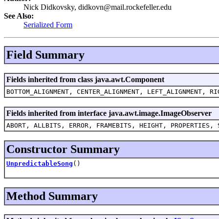
Nick Didkovsky, didkovn@mail.rockefeller.edu
See Also:
Serialized Form
Field Summary
Fields inherited from class java.awt.Component
BOTTOM_ALIGNMENT, CENTER_ALIGNMENT, LEFT_ALIGNMENT, RI
Fields inherited from interface java.awt.image.ImageObserver
ABORT, ALLBITS, ERROR, FRAMEBITS, HEIGHT, PROPERTIES, 
Constructor Summary
UnpredictableSong
()
Method Summary