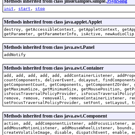
Methods inherited from class jmslexamples.simple.
JSynSong
init
,
start
,
stop
Methods inherited from class java.applet.Applet
destroy, getAccessibleContext, getAppletContext, getAp
getParameter, getParameterInfo, isActive, newAudioClip
Methods inherited from class java.awt.Panel
addNotify
Methods inherited from class java.awt.Container
add, add, add, add, add, addContainerListener, addProp
countComponents, deliverEvent, doLayout, findComponent
getComponentCount, getComponents, getComponentZOrder, 
getMaximumSize, getMinimumSize, getMousePosition, getP
isFocusTraversalPolicyProvider, isFocusTraversalPolicy
remove, remove, removeAll, removeContainerListener, re
setFocusTraversalPolicyProvider, setFont, setLayout, t
Methods inherited from class java.awt.Component
action, add, addComponentListener, addFocusListener, a
addMouseMotionListener, addMouseWheelListener, bounds,
createVolatileImage, disable, dispatchEvent, enable, e