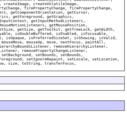
, createImage, createVolatileImage,
rtyChange, firePropertyChange, firePropertyChange,
ers, getComponentOrientation, getCursor,
rics, getForeground, getGraphics,
InputContext, getInputMethodListeners,
MouseMotionListeners, getMousePosition,
etSize, getSize, getToolkit, getTreeLock, getWidth,
yable, isDoubleBuffered, isEnabled, isFocusable,
t, isOpaque, isPreferredSizeSet, isShowing, isValid,
 mouseMove, mouseUp, move, nextFocus, paintAll,
ierarchyBoundsListener, removeHierarchyListener,
Listener, removePropertyChangeListener,
 setBackground, setBounds, setBounds,
Foreground, setIgnoreRepaint, setLocale, setLocation,
ow, size, toString, transferFocus,