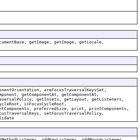
cumentBase, getImage, getImage, getLocale,
onentOrientation, areFocusTraversalKeysSet,
mponent, getComponentAt, getComponentAt,
aversalPolicy, getInsets, getLayout, getListeners,
ycleRoot, isFocusCycleRoot,
ntComponents, preferredSize, print, printComponents,
cusTraversalKeys, setFocusTraversalPolicy,
lidate
tMethodListener, addKeyListener, addMouseListener,