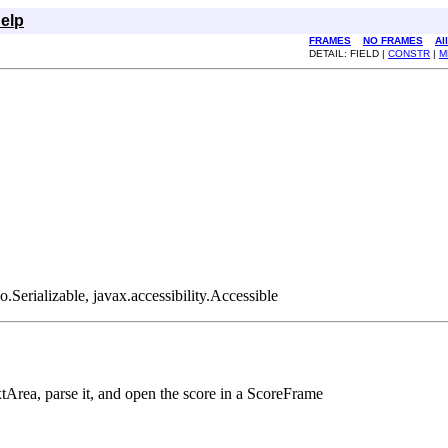
elp
FRAMES
NO FRAMES
Al
DETAIL: FIELD |
CONSTR
|
M
Serializable, javax.accessibility.Accessible
extArea, parse it, and open the score in a ScoreFrame