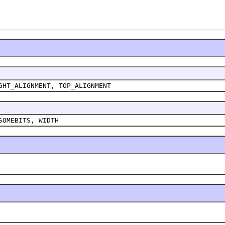
GHT_ALIGNMENT, TOP_ALIGNMENT
SOMEBITS, WIDTH