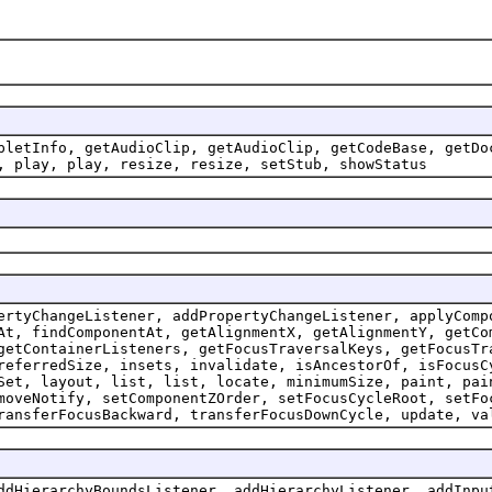
pletInfo, getAudioClip, getAudioClip, getCodeBase, getDo
, play, play, resize, resize, setStub, showStatus
ertyChangeListener, addPropertyChangeListener, applyComp
At, findComponentAt, getAlignmentX, getAlignmentY, getCo
getContainerListeners, getFocusTraversalKeys, getFocusTr
referredSize, insets, invalidate, isAncestorOf, isFocusC
Set, layout, list, list, locate, minimumSize, paint, pai
moveNotify, setComponentZOrder, setFocusCycleRoot, setFo
ransferFocusBackward, transferFocusDownCycle, update, va
ddHierarchyBoundsListener, addHierarchyListener, addInpu