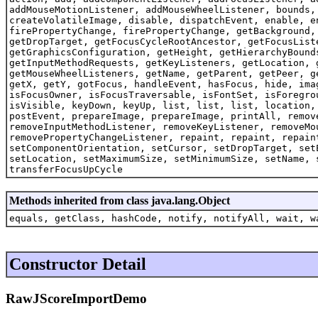
addMouseMotionListener, addMouseWheelListener, bounds,
createVolatileImage, disable, dispatchEvent, enable, e
firePropertyChange, firePropertyChange, getBackground,
getDropTarget, getFocusCycleRootAncestor, getFocusList
getGraphicsConfiguration, getHeight, getHierarchyBound
getInputMethodRequests, getKeyListeners, getLocation, 
getMouseWheelListeners, getName, getParent, getPeer, g
getX, getY, gotFocus, handleEvent, hasFocus, hide, ima
isFocusOwner, isFocusTraversable, isFontSet, isForegro
isVisible, keyDown, keyUp, list, list, list, location,
postEvent, prepareImage, prepareImage, printAll, remov
removeInputMethodListener, removeKeyListener, removeMo
removePropertyChangeListener, repaint, repaint, repain
setComponentOrientation, setCursor, setDropTarget, set
setLocation, setMaximumSize, setMinimumSize, setName, 
transferFocusUpCycle
Methods inherited from class java.lang.Object
equals, getClass, hashCode, notify, notifyAll, wait, w
Constructor Detail
RawJScoreImportDemo