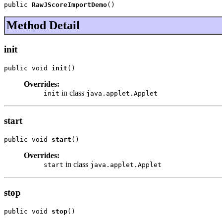
public 
RawJScoreImportDemo
()
Method Detail
init
public void 
init
()
Overrides:
in class
init
java.applet.Applet
start
public void 
start
()
Overrides:
in class
start
java.applet.Applet
stop
public void 
stop
()