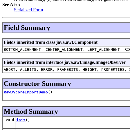
See Also:
Serialized Form
Field Summary
Fields inherited from class java.awt.Component
BOTTOM_ALIGNMENT, CENTER_ALIGNMENT, LEFT_ALIGNMENT, RI
Fields inherited from interface java.awt.image.ImageObserver
ABORT, ALLBITS, ERROR, FRAMEBITS, HEIGHT, PROPERTIES, 
Constructor Summary
RawJScoreImportDemo
()
Method Summary
void
init
()