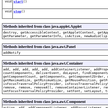
void
start
()
void
stop
()
Methods inherited from class java.applet.Applet
destroy, getAccessibleContext, getAppletContext, getAp
getParameter, getParameterInfo, isActive, newAudioClip
Methods inherited from class java.awt.Panel
addNotify
Methods inherited from class java.awt.Container
add, add, add, add, add, addContainerListener, addProp
countComponents, deliverEvent, doLayout, findComponent
getComponentCount, getComponents, getComponentZOrder, 
getMaximumSize, getMinimumSize, getMousePosition, getP
isFocusTraversalPolicyProvider, isFocusTraversalPolicy
remove, remove, removeAll, removeContainerListener, re
setFocusTraversalPolicyProvider, setFont, setLayout, t
Methods inherited from class java.awt.Component
action, add, addComponentListener, addFocusListener, a