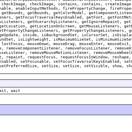
 checkImage, checkImage, contains, contains, createImage
nable, enableInputMethods, firePropertyChange, firePrope
 getBounds, getBounds, getColorModel, getComponentListen
eners, getFocusTraversalKeysEnabled, getFont, getFontMet
sListeners, getHierarchyListeners, getIgnoreRepaint, get
getLocation, getLocationOnScreen, getMouseListeners, get
etPropertyChangeListeners, getPropertyChangeListeners, g
geUpdate, inside, isBackgroundSet, isCursorSet, isDispla
undSet, isLightweight, isMaximumSizeSet, isMinimumSizeSe
 lostFocus, mouseDown, mouseDrag, mouseEnter, mouseExit,
e, removeComponentListener, removeFocusListener, removeH
useListener, removeMouseMotionListener, removeMouseWheel
t, repaint, requestFocus, requestFocusInWindow, reshape,
Enabled, setFocusable, setFocusTraversalKeysEnabled, set
setPreferredSize, setSize, setSize, setVisible, show, sh
ait, wait