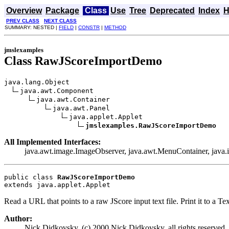
Overview
Package
Class
Use
Tree
Deprecated
Index
H
PREV CLASS
NEXT CLASS
SUMMARY: NESTED |
FIELD
|
CONSTR
|
METHOD
jmslexamples
Class RawJScoreImportDemo
java.lang.Object

java.awt.Component

java.awt.Container

java.awt.Panel

java.applet.Applet

jmslexamples.RawJScoreImportDemo
All Implemented Interfaces:
java.awt.image.ImageObserver, java.awt.MenuContainer, java.io.
public class 
RawJScoreImportDemo
extends java.applet.Applet
Read a URL that points to a raw JScore input text file. Print it to a T
Author:
Nick Didkovsky, (c) 2000 Nick Didkovsky, all rights reserved