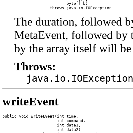
                           byte[] b)

                    throws java.io.IOException
The duration, followed b
MetaEvent, followed by t
by the array itself will be
Throws:
java.io.IOExceptio
writeEvent
public void 
writeEvent
(int time,

                       int command,

                       int data1,

                       int data2)
