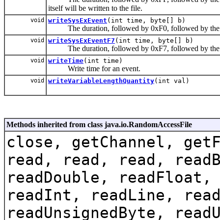
itself will be written to the file.
void
writeSysExEvent
(int time, byte[] b)
The duration, followed by 0xF0, followed by the length
void
writeSysExEventF7
(int time, byte[] b)
The duration, followed by 0xF7, followed by the length
void
writeTime
(int time)
Write time for an event.
void
writeVariableLengthQuantity
(int val)
Methods inherited from class java.io.RandomAccessFile
close, getChannel, get
read, read, read, read
readDouble, readFloat,
readInt, readLine, rea
readUnsignedByte, read