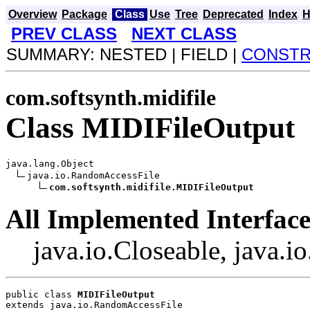
Overview
Package
Class
Use
Tree
Deprecated
Index
H
PREV CLASS
NEXT CLASS
SUMMARY: NESTED | FIELD |
CONST
com.softsynth.midifile
Class MIDIFileOutput
java.lang.Object

java.io.RandomAccessFile

com.softsynth.midifile.MIDIFileOutput
All Implemented Interface
java.io.Closeable, java.i
public class 
MIDIFileOutput
extends java.io.RandomAccessFile