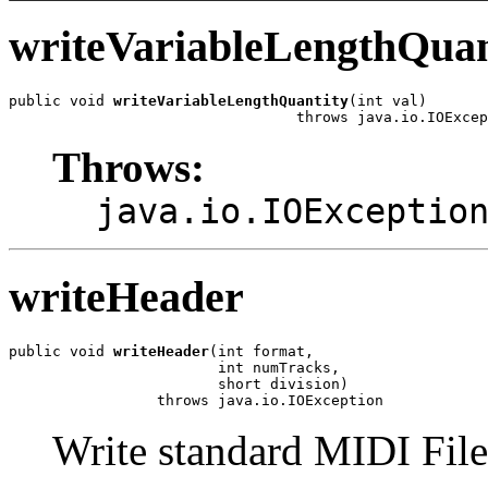
writeVariableLengthQuan
public void 
writeVariableLengthQuantity
(int val)

                                 throws java.io.IOExcep
Throws:
java.io.IOExceptio
writeHeader
public void 
writeHeader
(int format,

                        int numTracks,

                        short division)

                 throws java.io.IOException
Write standard MIDI File