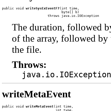
public void 
writeSysExEventF7
(int time,

                              byte[] b)

                       throws java.io.IOException
The duration, followed b
of the array, followed by 
the file.
Throws:
java.io.IOExceptio
writeMetaEvent
public void 
writeMetaEvent
(int time,

                           int type,
