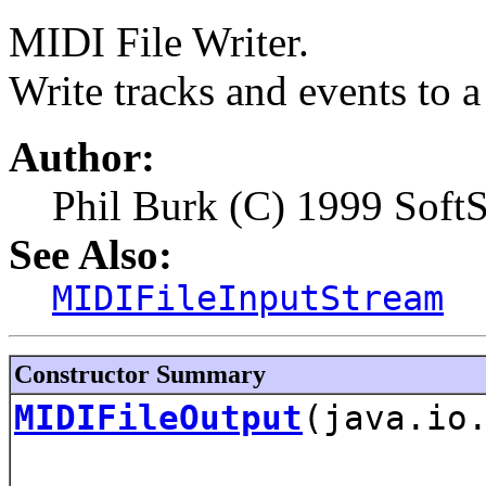
MIDI File Writer.
Write tracks and events to a 
Author:
Phil Burk (C) 1999 Soft
See Also:
MIDIFileInputStream
Constructor Summary
MIDIFileOutput
(java.io