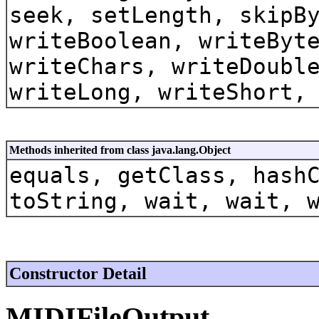
seek, setLength, skipB
writeBoolean, writeByt
writeChars, writeDoubl
writeLong, writeShort,
Methods inherited from class java.lang.Object
equals, getClass, hash
toString, wait, wait, 
Constructor Detail
MIDIFileOutput