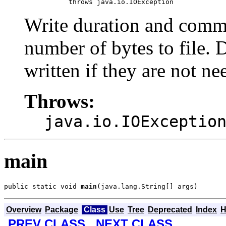
                throws java.io.IOException
Write duration and comm
number of bytes to file. 
written if they are not ne
Throws:
java.io.IOExceptio
main
public static void 
main
(java.lang.String[] args)
Overview
Package
Class
Use
Tree
Deprecated
Index
H
PREV CLASS
NEXT CLASS