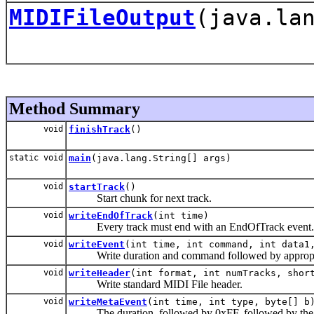
MIDIFileOutput
(java.la
Method Summary
void
finishTrack
()
static void
main
(java.lang.String[] args)
void
startTrack
()
Start chunk for next track.
void
writeEndOfTrack
(int time)
Every track must end with an EndOfTrack event.
void
writeEvent
(int time, int command, int data1
Write duration and command followed by appropriat
void
writeHeader
(int format, int numTracks, shor
Write standard MIDI File header.
void
writeMetaEvent
(int time, int type, byte[] b
The duration, followed by 0xFF, followed by the type