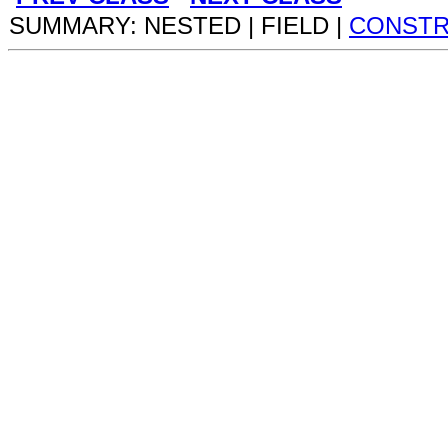
SUMMARY: NESTED | FIELD |
CONST