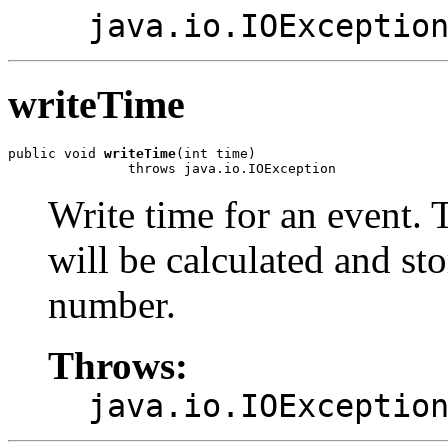
java.io.IOExceptio
writeTime
public void 
writeTime
(int time)

               throws java.io.IOException
Write time for an event. 
will be calculated and sto
number.
Throws:
java.io.IOExceptio