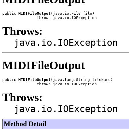
public 
MIDIFileOutput
(java.io.File file)

               throws java.io.IOException
Throws:
java.io.IOException
MIDIFileOutput
public 
MIDIFileOutput
(java.lang.String fileName)

               throws java.io.IOException
Throws:
java.io.IOException
Method Detail