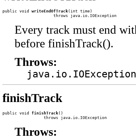
public void 
writeEndOfTrack
(int time)

                     throws java.io.IOException
Every track must end wit
before finishTrack().
Throws:
java.io.IOExceptio
finishTrack
public void 
finishTrack
()

                 throws java.io.IOException
Throws: