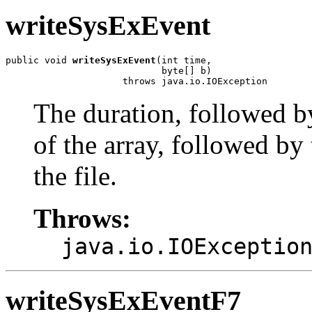
writeSysExEvent
public void 
writeSysExEvent
(int time,

                            byte[] b)

                     throws java.io.IOException
The duration, followed b
of the array, followed by 
the file.
Throws:
java.io.IOExceptio
writeSysExEventF7