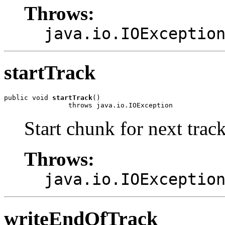
Throws:
java.io.IOExceptio
startTrack
public void 
startTrack
()

                throws java.io.IOException
Start chunk for next track
Throws:
java.io.IOExceptio
writeEndOfTrack