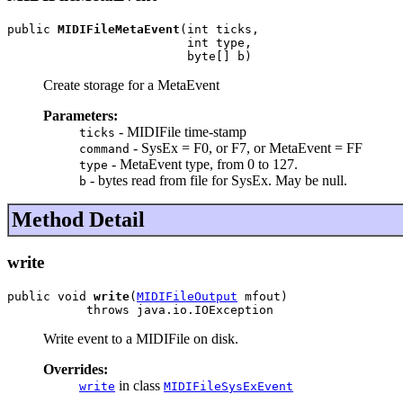
public 
MIDIFileMetaEvent
(int ticks,

                         int type,

                         byte[] b)
Create storage for a MetaEvent
Parameters:
- MIDIFile time-stamp
ticks
- SysEx = F0, or F7, or MetaEvent = FF
command
- MetaEvent type, from 0 to 127.
type
- bytes read from file for SysEx. May be null.
b
Method Detail
write
public void 
write
(
MIDIFileOutput
 mfout)

           throws java.io.IOException
Write event to a MIDIFile on disk.
Overrides:
in class
write
MIDIFileSysExEvent