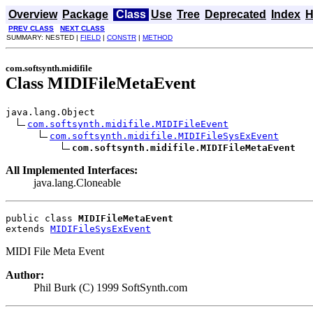
Overview
Package
Class
Use
Tree
Deprecated
Index
H
PREV CLASS
NEXT CLASS
SUMMARY: NESTED |
FIELD
|
CONSTR
|
METHOD
com.softsynth.midifile
Class MIDIFileMetaEvent
java.lang.Object

com.softsynth.midifile.MIDIFileEvent
com.softsynth.midifile.MIDIFileSysExEvent
com.softsynth.midifile.MIDIFileMetaEvent
All Implemented Interfaces:
java.lang.Cloneable
public class 
MIDIFileMetaEvent
extends 
MIDIFileSysExEvent
MIDI File Meta Event
Author:
Phil Burk (C) 1999 SoftSynth.com