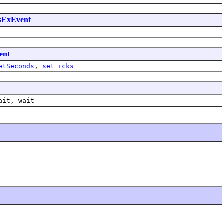
sExEvent
ent
etSeconds
,
setTicks
ait, wait