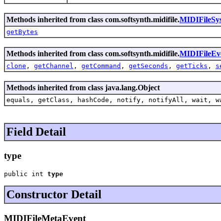
Methods inherited from class com.softsynth.midifile.
MIDIFileSy
getBytes
Methods inherited from class com.softsynth.midifile.
MIDIFileEv
clone
,
getChannel
,
getCommand
,
getSeconds
,
getTicks
,
s
Methods inherited from class java.lang.Object
equals, getClass, hashCode, notify, notifyAll, wait, w
Field Detail
type
public int 
type
Constructor Detail
MIDIFileMetaEvent