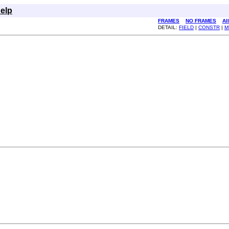
elp
FRAMES
NO FRAMES
Al
DETAIL:
FIELD
|
CONSTR
|
M