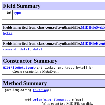
Field Summary
int
type
Fields inherited from class com.softsynth.midifile.
MIDIFileSysE
bytes
Fields inherited from class com.softsynth.midifile.
MIDIFileEven
command
,
data1
,
data2
Constructor Summary
MIDIFileMetaEvent
(int ticks, int type, byte[] b)
Create storage for a MetaEvent
Method Summary
java.lang.String
toString
()
void
write
(
MIDIFileOutput
mfout)
Write event to a MIDIFile on disk.