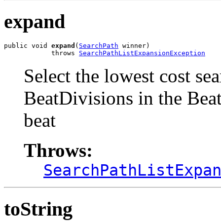
expand
public void 
expand
(
SearchPath
 winner)

            throws 
SearchPathListExpansionException
Select the lowest cost se
BeatDivisions in the Beat
beat
Throws:
SearchPathListExpa
toString