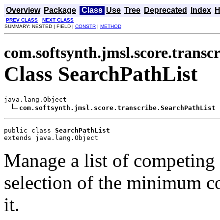
Overview
Package
Class
Use
Tree
Deprecated
Index
H
PREV CLASS
NEXT CLASS
SUMMARY: NESTED | FIELD |
CONSTR
|
METHOD
com.softsynth.jmsl.score.transc
Class SearchPathList
java.lang.Object

com.softsynth.jmsl.score.transcribe.SearchPathList
public class 
SearchPathList
extends java.lang.Object
Manage a list of competing
selection of the minimum co
it.