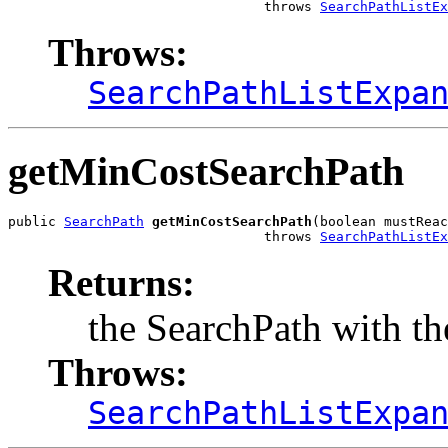
                                throws 
SearchPathListEx
Throws:
SearchPathListExpa
getMinCostSearchPath
public 
SearchPath
getMinCostSearchPath
(boolean mustReac
                                throws 
SearchPathListEx
Returns:
the SearchPath with the
Throws:
SearchPathListExpa