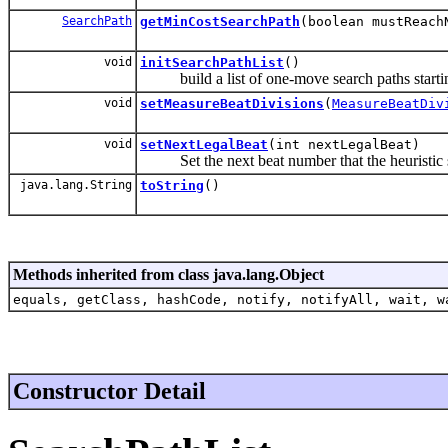
SearchPath
getMinCostSearchPath
(boolean mustReach
void
initSearchPathList
()
build a list of one-move search paths startin
void
setMeasureBeatDivisions
(
MeasureBeatDiv
void
setNextLegalBeat
(int nextLegalBeat)
Set the next beat number that the heuristic s
java.lang.String
toString
()
Methods inherited from class java.lang.Object
equals, getClass, hashCode, notify, notifyAll, wait, w
Constructor Detail