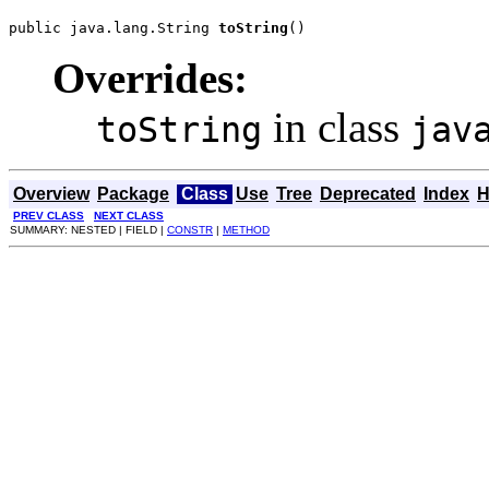
public java.lang.String 
toString
()
Overrides:
in class
toString
jav
Overview
Package
Class
Use
Tree
Deprecated
Index
H
PREV CLASS
NEXT CLASS
SUMMARY: NESTED | FIELD |
CONSTR
|
METHOD