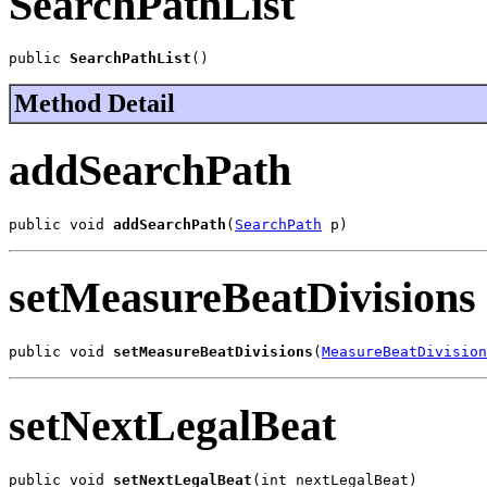
SearchPathList
public 
SearchPathList
()
Method Detail
addSearchPath
public void 
addSearchPath
(
SearchPath
 p)
setMeasureBeatDivisions
public void 
setMeasureBeatDivisions
(
MeasureBeatDivision
setNextLegalBeat
public void 
setNextLegalBeat
(int nextLegalBeat)