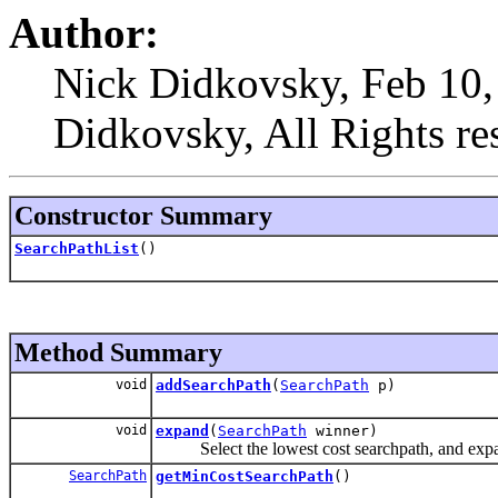
Author:
Nick Didkovsky, Feb 10,
Didkovsky, All Rights re
Constructor Summary
SearchPathList
()
Method Summary
void
addSearchPath
(
SearchPath
p)
void
expand
(
SearchPath
winner)
Select the lowest cost searchpath, and expand 
SearchPath
getMinCostSearchPath
()