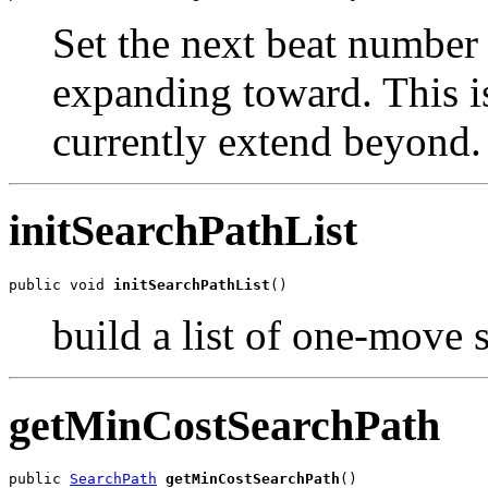
Set the next beat number t
expanding toward. This is
currently extend beyond.
initSearchPathList
public void 
initSearchPathList
()
build a list of one-move 
getMinCostSearchPath
public 
SearchPath
getMinCostSearchPath
()
