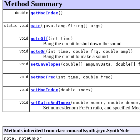
Method Summary
double
getModIndex
()
static void
main
(java.lang.String[] args)
void
noteOff
(int time)
Bang the circuit to shut down the sound
void
noteOn
(int time, double frq, double ampl)
Bang the circuit to make a sound
void
setEnvelopes
(double[] ampEnvData, double[] 
void
setModFreq
(int time, double freq)
void
setModIndex
(double index)
void
setRatioAndIndex
(double numer, double denom
Set numer/denom Fc:Fm ratio, and specified Modu
Methods inherited from class com.softsynth.jsyn.SynthNote
note, noteOnFor