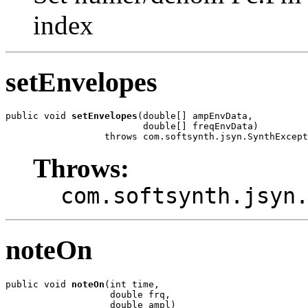
index
setEnvelopes
public void 
setEnvelopes
(double[] ampEnvData,

                         double[] freqEnvData)

                  throws com.softsynth.jsyn.SynthExcept
Throws:
com.softsynth.jsyn
noteOn
public void 
noteOn
(int time,

                   double frq,

                   double ampl)