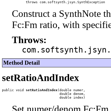
            throws com.softsynth.jsyn.SynthException
Construct a SynthNote t
Fc:Fm ratio, with specif
Throws:
com.softsynth.jsyn
Method Detail
setRatioAndIndex
public void 
setRatioAndIndex
(double numer,

                             double denom,

                             double index)
Set numer/denom Fc:Fm r