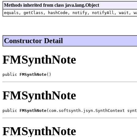
Methods inherited from class java.lang.Object
equals, getClass, hashCode, notify, notifyAll, wait, w
Constructor Detail
FMSynthNote
public 
FMSynthNote
()
FMSynthNote
public 
FMSynthNote
(com.softsynth.jsyn.SynthContext synt
FMSynthNote