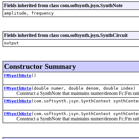
Fields inherited from class com.softsynth.jsyn.SynthNote
amplitude, frequency
Fields inherited from class com.softsynth.jsyn.SynthCircuit
output
Constructor Summary
FMSynthNote
()
FMSynthNote
(double numer, double denom, double index)
Construct a SynthNote that maintains numer/denom Fc:Fm ratio,
FMSynthNote
(com.softsynth.jsyn.SynthContext synthConte
FMSynthNote
(com.softsynth.jsyn.SynthContext synthConte
Construct a SynthNote that maintains numer/denom Fc:Fm ratio,