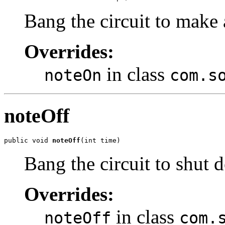
Bang the circuit to make
Overrides:
in class
noteOn
com.s
noteOff
public void 
noteOff
(int time)
Bang the circuit to shut
Overrides:
in class
noteOff
com.