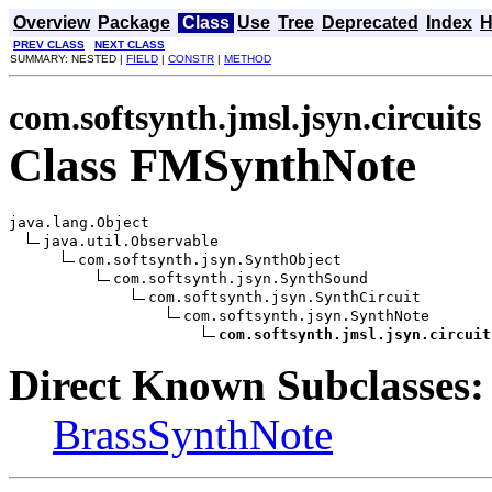
Overview
Package
Class
Use
Tree
Deprecated
Index
H
PREV CLASS
NEXT CLASS
SUMMARY: NESTED |
FIELD
|
CONSTR
|
METHOD
com.softsynth.jmsl.jsyn.circuits
Class FMSynthNote
java.lang.Object

java.util.Observable

com.softsynth.jsyn.SynthObject

com.softsynth.jsyn.SynthSound

com.softsynth.jsyn.SynthCircuit

com.softsynth.jsyn.SynthNote

com.softsynth.jmsl.jsyn.circuit
Direct Known Subclasses:
BrassSynthNote