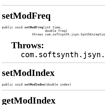
setModFreq
public void 
setModFreq
(int time,

                       double freq)

                throws com.softsynth.jsyn.SynthExceptio
Throws:
com.softsynth.jsyn
setModIndex
public void 
setModIndex
(double index)
getModIndex