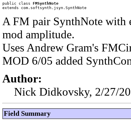
public class 
FMSynthNote
extends com.softsynth.jsyn.SynthNote
A FM pair SynthNote with e
mod amplitude.
Uses Andrew Gram's FMCir
MOD 6/05 added SynthConte
Author:
Nick Didkovsky, 2/27/2
Field Summary