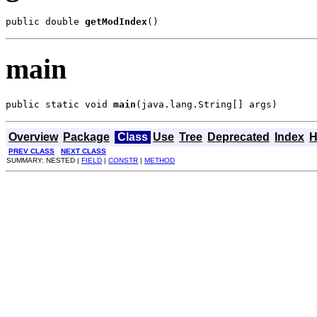
public double 
getModIndex
()
main
public static void 
main
(java.lang.String[] args)
Overview
Package
Class
Use
Tree
Deprecated
Index
H
PREV CLASS
NEXT CLASS
SUMMARY: NESTED |
FIELD
|
CONSTR
|
METHOD