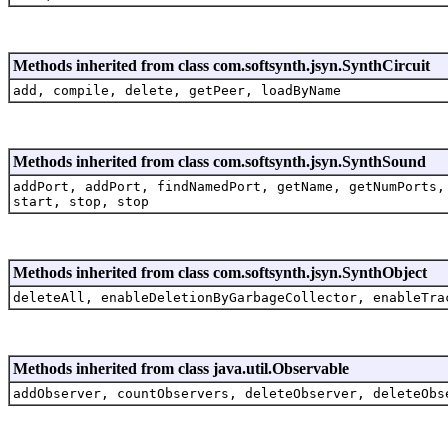
Methods inherited from class com.softsynth.jsyn.SynthCircuit
add, compile, delete, getPeer, loadByName
Methods inherited from class com.softsynth.jsyn.SynthSound
addPort, addPort, findNamedPort, getName, getNumPorts,
start, stop, stop
Methods inherited from class com.softsynth.jsyn.SynthObject
deleteAll, enableDeletionByGarbageCollector, enableTra
Methods inherited from class java.util.Observable
addObserver, countObservers, deleteObserver, deleteObs