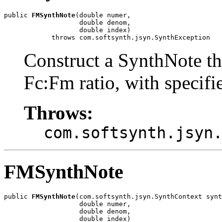
public 
FMSynthNote
(double numer,

                   double denom,

                   double index)

            throws com.softsynth.jsyn.SynthException
Construct a SynthNote t
Fc:Fm ratio, with specif
Throws:
com.softsynth.jsyn
FMSynthNote
public 
FMSynthNote
(com.softsynth.jsyn.SynthContext synt
                   double numer,

                   double denom,

                   double index)
