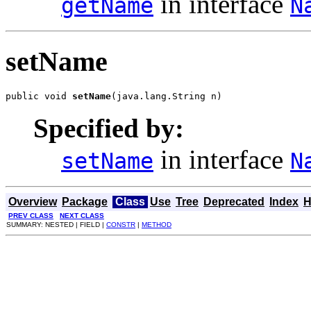
in interface
getName
N
setName
public void 
setName
(java.lang.String n)
Specified by:
in interface
setName
N
Overview
Package
Class
Use
Tree
Deprecated
Index
H
PREV CLASS
NEXT CLASS
SUMMARY: NESTED | FIELD |
CONSTR
|
METHOD