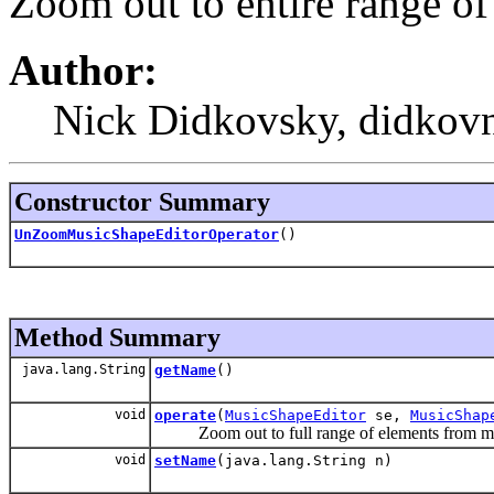
Zoom out to entire range o
Author:
Nick Didkovsky, didkovn
Constructor Summary
UnZoomMusicShapeEditorOperator
()
Method Summary
java.lang.String
getName
()
void
operate
(
MusicShapeEditor
se,
MusicShap
Zoom out to full range of elements from mu
void
setName
(java.lang.String n)