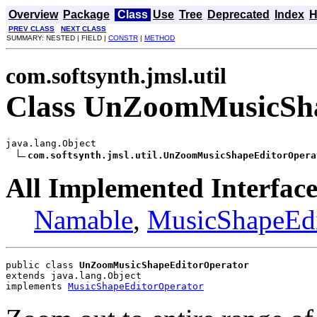
Overview
Package
Class
Use
Tree
Deprecated
Index
H
PREV CLASS
NEXT CLASS
SUMMARY: NESTED | FIELD |
CONSTR
|
METHOD
com.softsynth.jmsl.util
Class UnZoomMusicSha
java.lang.Object

com.softsynth.jmsl.util.UnZoomMusicShapeEditorOpera
All Implemented Interface
Namable
,
MusicShapeEdi
public class 
UnZoomMusicShapeEditorOperator
extends java.lang.Object
implements 
MusicShapeEditorOperator