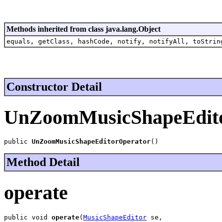
Methods inherited from class java.lang.Object
equals, getClass, hashCode, notify, notifyAll, toStrin
Constructor Detail
UnZoomMusicShapeEdit
public 
UnZoomMusicShapeEditorOperator
()
Method Detail
operate
public void 
operate
(
MusicShapeEditor
 se,
