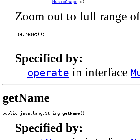
MusicShape
 s)
Zoom out to full range o
 se.reset();

Specified by:
in interface
operate
M
getName
public java.lang.String 
getName
()
Specified by: