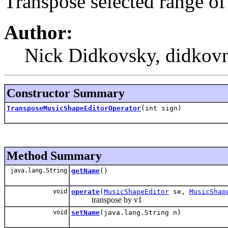
Transpose selected range o
Author:
Nick Didkovsky, didkovn
Constructor Summary
TransposeMusicShapeEditorOperator
(int sign)
Method Summary
java.lang.String
getName
()
void
operate
(
MusicShapeEditor
se,
MusicShap
transpose by v1
void
setName
(java.lang.String n)