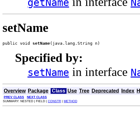
in interface
getName
N
setName
public void 
setName
(java.lang.String n)
Specified by:
in interface
setName
N
Overview
Package
Class
Use
Tree
Deprecated
Index
H
PREV CLASS
NEXT CLASS
SUMMARY: NESTED | FIELD |
CONSTR
|
METHOD