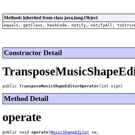
Methods inherited from class java.lang.Object
equals, getClass, hashCode, notify, notifyAll, toStrin
Constructor Detail
TransposeMusicShapeEdi
public 
TransposeMusicShapeEditorOperator
(int sign)
Method Detail
operate
public void 
operate
(
MusicShapeEditor
 se,
