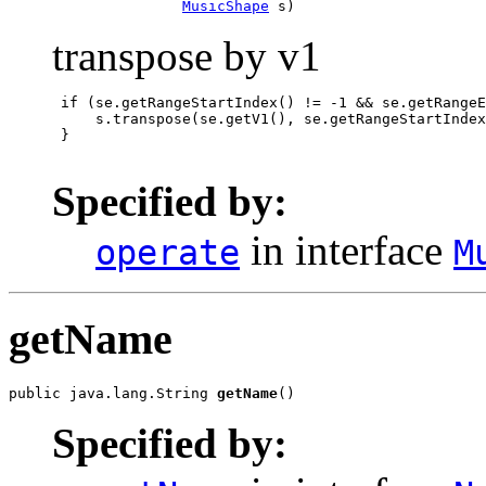
MusicShape
 s)
transpose by v1
 if (se.getRangeStartIndex() != -1 && se.getRangeE
     s.transpose(se.getV1(), se.getRangeStartIndex
 }

Specified by:
in interface
operate
M
getName
public java.lang.String 
getName
()
Specified by: