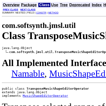
Overview
Package
Class
Use
Tree
Deprecated
Index
H
PREV CLASS
NEXT CLASS
SUMMARY: NESTED | FIELD |
CONSTR
|
METHOD
com.softsynth.jmsl.util
Class TransposeMusicS
java.lang.Object

com.softsynth.jmsl.util.TransposeMusicShapeEditorOp
All Implemented Interface
Namable
,
MusicShapeEdi
public class 
TransposeMusicShapeEditorOperator
extends java.lang.Object
implements 
MusicShapeEditorOperator