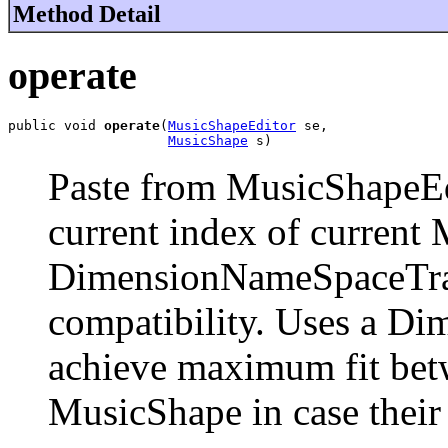
Method Detail
operate
public void 
operate
(
MusicShapeEditor
 se,

MusicShape
 s)
Paste from MusicShapeEdi
current index of current
DimensionNameSpaceTran
compatibility. Uses a D
achieve maximum fit bet
MusicShape in case their