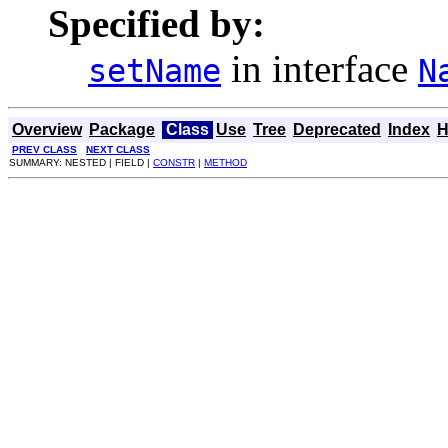
Specified by:
in interface
setName
N
Overview
Package
Class
Use
Tree
Deprecated
Index
H
PREV CLASS
NEXT CLASS
SUMMARY: NESTED | FIELD |
CONSTR
|
METHOD