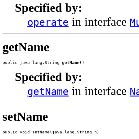
Specified by:
in interface
operate
M
getName
public java.lang.String 
getName
()
Specified by:
in interface
getName
N
setName
public void 
setName
(java.lang.String n)