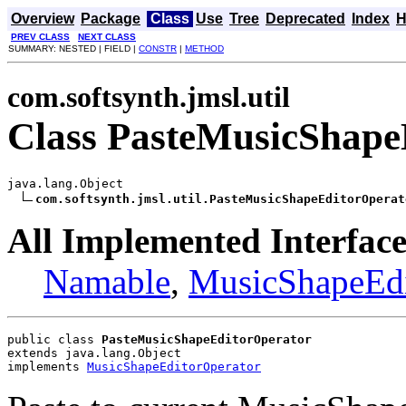
Overview
Package
Class
Use
Tree
Deprecated
Index
H
PREV CLASS
NEXT CLASS
SUMMARY: NESTED | FIELD |
CONSTR
|
METHOD
com.softsynth.jmsl.util
Class PasteMusicShape
java.lang.Object

com.softsynth.jmsl.util.PasteMusicShapeEditorOperat
All Implemented Interface
Namable
,
MusicShapeEdi
public class 
PasteMusicShapeEditorOperator
extends java.lang.Object
implements 
MusicShapeEditorOperator