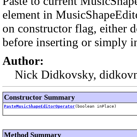
Paste to current MusicShape
element in MusicShapeEdito
on constructor flag, either d
before inserting or simply i
Author:
Nick Didkovsky, didkovn
Constructor Summary
PasteMusicShapeEditorOperator
(boolean inPlace)
Method Summary