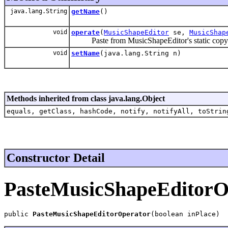
java.lang.String
getName
()
void
operate
(
MusicShapeEditor
se,
MusicShap
Paste from MusicShapeEditor's static copy buf
void
setName
(java.lang.String n)
Methods inherited from class java.lang.Object
equals, getClass, hashCode, notify, notifyAll, toStrin
Constructor Detail
PasteMusicShapeEditorO
public 
PasteMusicShapeEditorOperator
(boolean inPlace)