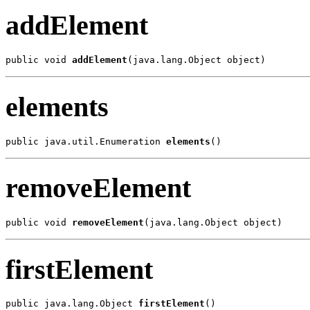
addElement
public void 
addElement
(java.lang.Object object)
elements
public java.util.Enumeration 
elements
()
removeElement
public void 
removeElement
(java.lang.Object object)
firstElement
public java.lang.Object 
firstElement
()