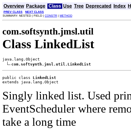
Overview
Package
Class
Use
Tree
Deprecated
Index
H
PREV CLASS
NEXT CLASS
SUMMARY: NESTED | FIELD |
CONSTR
|
METHOD
com.softsynth.jmsl.util
Class LinkedList
java.lang.Object

com.softsynth.jmsl.util.LinkedList
public class 
LinkedList
extends java.lang.Object
Singly linked list. Used pri
EventScheduler where rem
take a long time