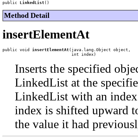
public 
LinkedList
()
Method Detail
insertElementAt
public void 
insertElementAt
(java.lang.Object object,

                            int index)
Inserts the specified obje
LinkedList at the specifi
LinkedList with an index 
index is shifted upward t
the value it had previousl