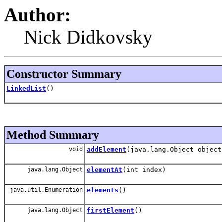
Author:
Nick Didkovsky
Constructor Summary
LinkedList
()
Method Summary
void
addElement
(java.lang.Object object
java.lang.Object
elementAt
(int index)
java.util.Enumeration
elements
()
java.lang.Object
firstElement
()