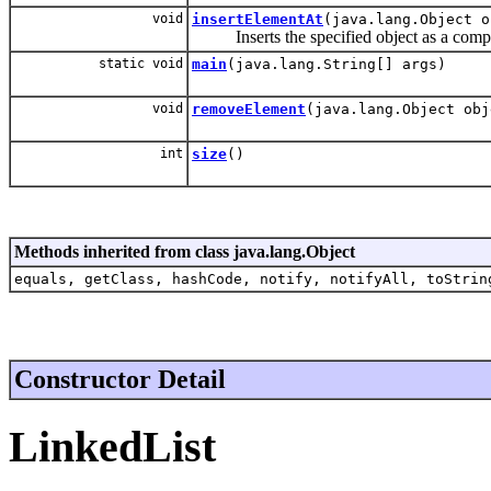
void
insertElementAt
(java.lang.Object o
Inserts the specified object as a compone
static void
main
(java.lang.String[] args)
void
removeElement
(java.lang.Object obj
int
size
()
Methods inherited from class java.lang.Object
equals, getClass, hashCode, notify, notifyAll, toStrin
Constructor Detail
LinkedList