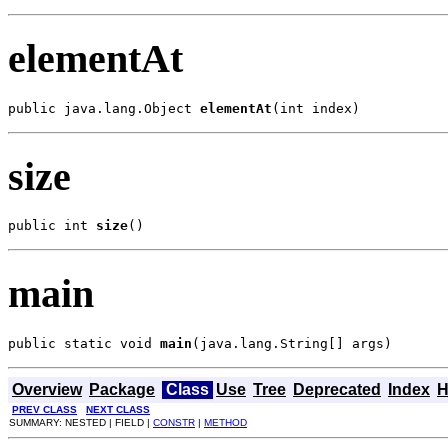
elementAt
public java.lang.Object 
elementAt
(int index)
size
public int 
size
()
main
public static void 
main
(java.lang.String[] args)
Overview
Package
Class
Use
Tree
Deprecated
Index
H
PREV CLASS
NEXT CLASS
SUMMARY: NESTED | FIELD |
CONSTR
|
METHOD