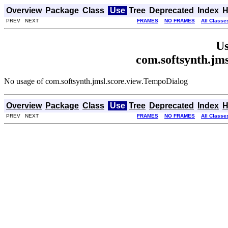
Overview
Package
Class
Use
Tree
Deprecated
Index
H
PREV NEXT
FRAMES
NO FRAMES
All Classe
Us
com.softsynth.jm
No usage of com.softsynth.jmsl.score.view.TempoDialog
Overview
Package
Class
Use
Tree
Deprecated
Index
H
PREV NEXT
FRAMES
NO FRAMES
All Classe