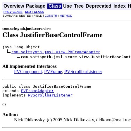
Overview
Package
Class
Use
Tree
Deprecated
Index
H
PREV CLASS
NEXT CLASS
SUMMARY: NESTED | FIELD |
CONSTR
|
METHOD
com.softsynth.jmsl.score.view
Class JustifierBaseControlFrame
java.lang.Object

com.softsynth.jmsl.view.PVFrameAdapter
com.softsynth.jmsl.score.view.JustifierBaseCont
All Implemented Interfaces:
PVComponent
,
PVFrame
,
PVScrollbarListener
public class 
JustifierBaseControlFrame
extends 
PVFrameAdapter
implements 
PVScrollbarListener
O
Author:
Nick Didkovsky, (c) 2005 Nick Didkovsky, didkovn@mail.rock