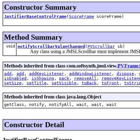
Constructor Summary
JustifierBaseControlFrame
(
ScoreFrame
scoreFrame)
Method Summary
void
notifyScrollbarValueChanged
(
PVScrollbar
sb)
Any class using a JMSLScrollbar must implement JMSLScr
Methods inherited from class com.softsynth.jmsl.view.
PVFrameA
add
,
add
,
addKeyListener
,
addWindowListener
,
dispose
,
isEnabled
,
isShowing
,
pack
,
removeAll
,
removeKeyListen
setSize
,
setTitle
,
setVisible
,
toBack
,
toFront
,
toStri
Methods inherited from class java.lang.Object
getClass, notify, notifyAll, wait, wait, wait
Constructor Detail
JustifierBaseControlFrame