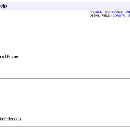
elp
FRAMES
NO FRAMES
Al
DETAIL: FIELD |
CONSTR
|
M
rolFrame
efeller.edu