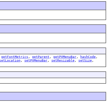
,
getFontMetrics
,
getParent
,
getPVMenuBar
,
hashCode
,
setLocation
,
setPVMenuBar
,
setResizable
,
setSize
,