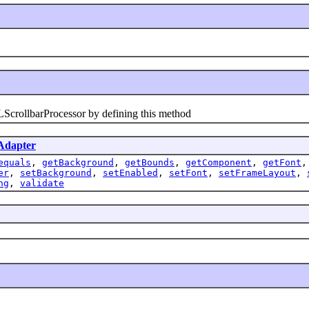
ollbarProcessor by defining this method
dapter
equals
,
getBackground
,
getBounds
,
getComponent
,
getFont
er
,
setBackground
,
setEnabled
,
setFont
,
setFrameLayout
,
ng
,
validate