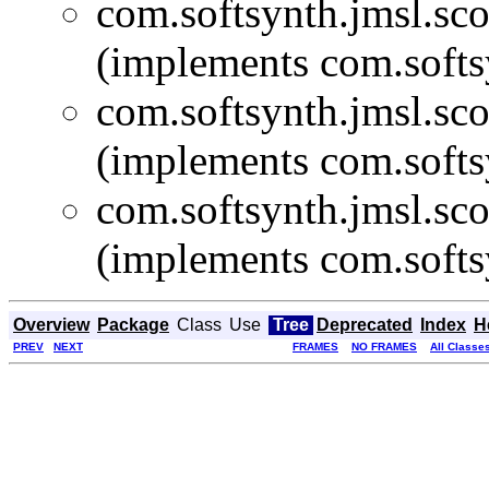
com.softsynth.jmsl.sco
(implements com.softs
com.softsynth.jmsl.sco
(implements com.softs
com.softsynth.jmsl.sco
(implements com.softs
Overview
Package
Class
Use
Tree
Deprecated
Index
H
PREV
NEXT
FRAMES
NO FRAMES
All Classe