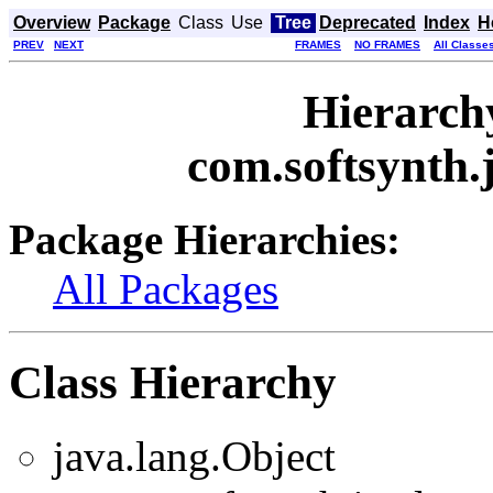
Overview
Package
Class
Use
Tree
Deprecated
Index
H
PREV
NEXT
FRAMES
NO FRAMES
All Classe
Hierarch
com.softsynth.
Package Hierarchies:
All Packages
Class Hierarchy
java.lang.Object