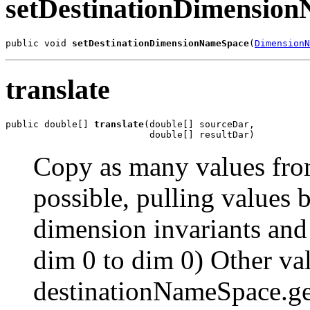
setDestinationDimensio
public void 
setDestinationDimensionNameSpace
(
DimensionN
translate
public double[] 
translate
(double[] sourceDar,

                          double[] resultDar)
Copy as many values from
possible, pulling values
dimension invariants and
dim 0 to dim 0) Other val
destinationNameSpace.ge