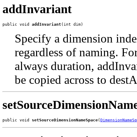
addInvariant
public void 
addInvariant
(int dim)
Specify a dimension inde
regardless of naming. For
always duration, addInva
be copied across to destA
setSourceDimensionNam
public void 
setSourceDimensionNameSpace
(
DimensionNameSp