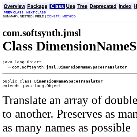
Overview
Package
Class
Use
Tree
Deprecated
Index
H
PREV CLASS
NEXT CLASS
SUMMARY: NESTED | FIELD |
CONSTR
|
METHOD
com.softsynth.jmsl
Class DimensionNameS
java.lang.Object

com.softsynth.jmsl.DimensionNameSpaceTranslator
public class 
DimensionNameSpaceTranslator
extends java.lang.Object
Translate an array of dou
to another. Preserves as ma
as many names as possible