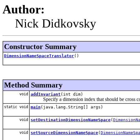
Author:
Nick Didkovsky
Constructor Summary
DimensionNameSpaceTranslator
()
Method Summary
void
addInvariant
(int dim)
Specify a dimension index that should be cross cop
static void
main
(java.lang.String[] args)
void
setDestinationDimensionNameSpace
(
DimensionN
void
setSourceDimensionNameSpace
(
DimensionNameSp