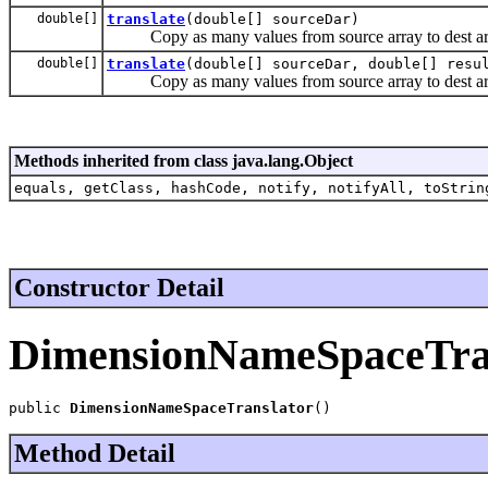
double[]
translate
(double[] sourceDar)
Copy as many values from source array to dest array
double[]
translate
(double[] sourceDar, double[] resu
Copy as many values from source array to dest array
Methods inherited from class java.lang.Object
equals, getClass, hashCode, notify, notifyAll, toStrin
Constructor Detail
DimensionNameSpaceTra
public 
DimensionNameSpaceTranslator
()
Method Detail