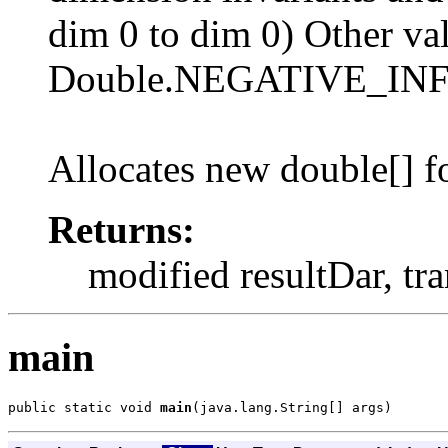
dim 0 to dim 0) Other val
Double.NEGATIVE_IN
Allocates new double[] fo
Returns:
modified resultDar, tr
main
public static void 
main
(java.lang.String[] args)