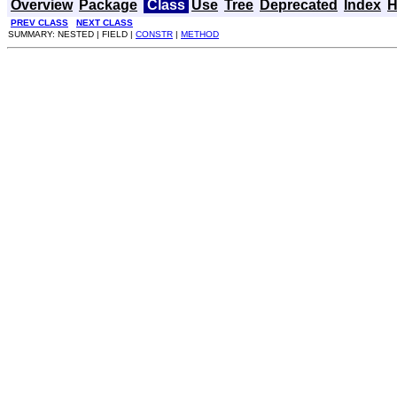
Overview
Package
Class
Use
Tree
Deprecated
Index
H
PREV CLASS
NEXT CLASS
SUMMARY: NESTED | FIELD |
CONSTR
|
METHOD