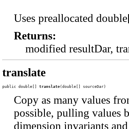
Uses preallocated double[
Returns:
modified resultDar, tr
translate
public double[] 
translate
(double[] sourceDar)
Copy as many values from
possible, pulling values
dimension invariants and