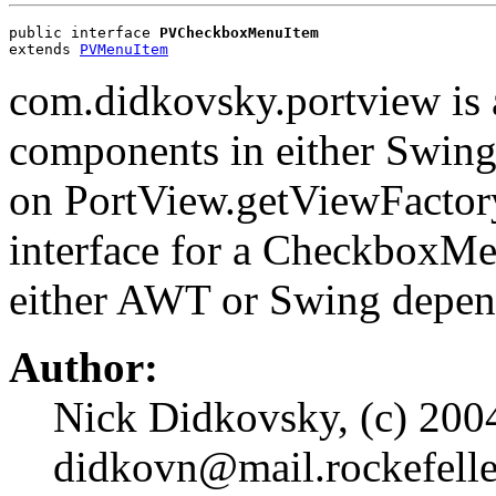
public interface 
PVCheckboxMenuItem
extends 
PVMenuItem
com.didkovsky.portview is 
components in either Swin
on PortView.getViewFacto
interface for a CheckboxM
either AWT or Swing depen
Author:
Nick Didkovsky, (c) 2004
didkovn@mail.rockefelle