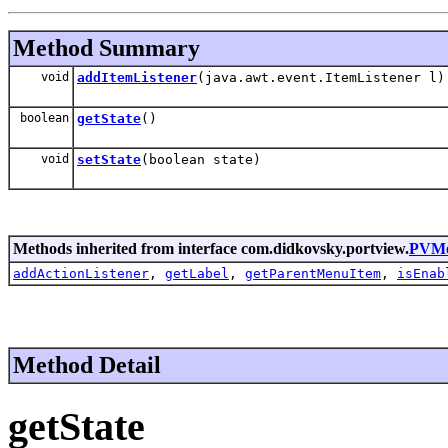
Method Summary
void
addItemListener
(java.awt.event.ItemListener l)
boolean
getState
()
void
setState
(boolean state)
Methods inherited from interface com.didkovsky.portview.
PVMe
addActionListener
,
getLabel
,
getParentMenuItem
,
isEnab
Method Detail
getState