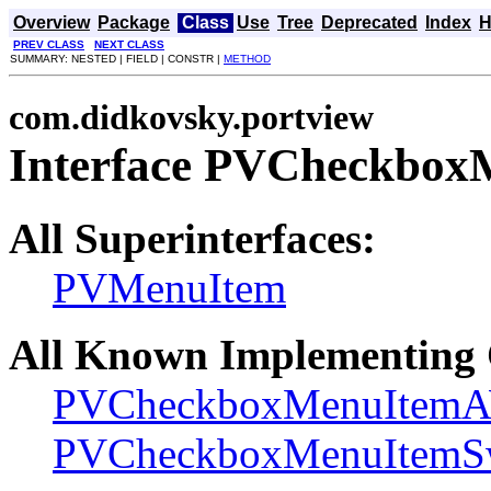
Overview
Package
Class
Use
Tree
Deprecated
Index
H
PREV CLASS
NEXT CLASS
SUMMARY: NESTED | FIELD | CONSTR |
METHOD
com.didkovsky.portview
Interface PVCheckbox
All Superinterfaces:
PVMenuItem
All Known Implementing 
PVCheckboxMenuItem
PVCheckboxMenuItemS