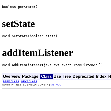
boolean 
getState
()
setState
void 
setState
(boolean state)
addItemListener
void 
addItemListener
(java.awt.event.ItemListener l)
Overview
Package
Class
Use
Tree
Deprecated
Index
H
PREV CLASS
NEXT CLASS
SUMMARY: NESTED | FIELD | CONSTR |
METHOD