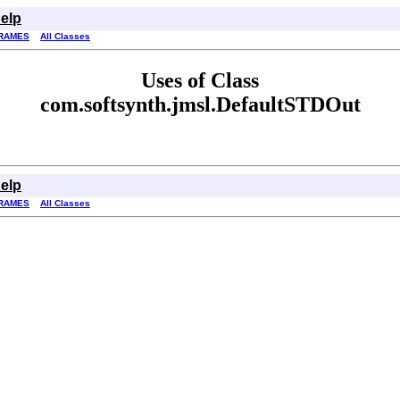
elp
RAMES
All Classes
Uses of Class
com.softsynth.jmsl.DefaultSTDOut
elp
RAMES
All Classes