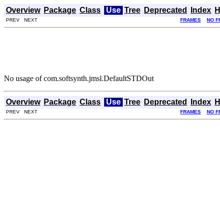
Overview
Package
Class
Use
Tree
Deprecated
Index
H
PREV NEXT
FRAMES
NO F
No usage of com.softsynth.jmsl.DefaultSTDOut
Overview
Package
Class
Use
Tree
Deprecated
Index
H
PREV NEXT
FRAMES
NO F