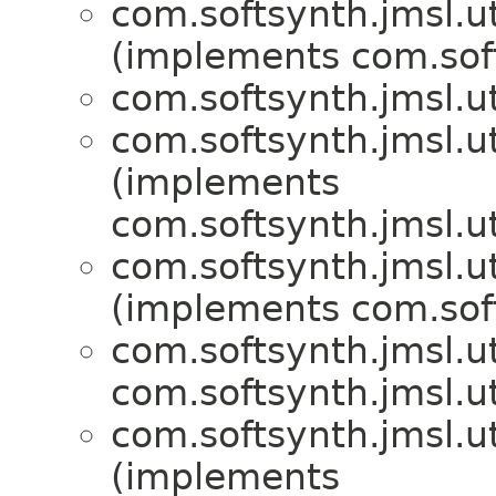
com.softsynth.jmsl.ut
(implements com.soft
com.softsynth.jmsl.ut
com.softsynth.jmsl.ut
(implements
com.softsynth.jmsl.ut
com.softsynth.jmsl.ut
(implements com.soft
com.softsynth.jmsl.ut
com.softsynth.jmsl.ut
com.softsynth.jmsl.ut
(implements