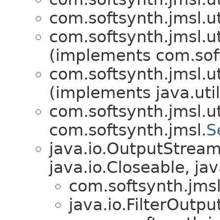
com.softsynth.jmsl.ut
com.softsynth.jmsl.ut
(implements com.soft
com.softsynth.jmsl.ut
(implements java.ut
com.softsynth.jmsl.ut
com.softsynth.jmsl.
S
java.io.OutputStrea
java.io.Closeable, jav
com.softsynth.jmsl.
java.io.FilterOutp