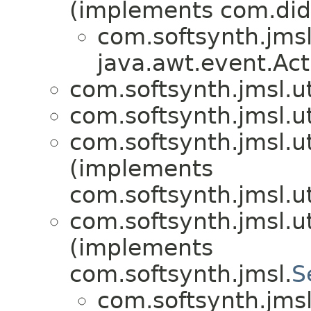
(implements com.did
com.softsynth.jmsl.
java.awt.event.Act
com.softsynth.jmsl.ut
com.softsynth.jmsl.ut
com.softsynth.jmsl.ut
(implements
com.softsynth.jmsl.ut
com.softsynth.jmsl.ut
(implements
com.softsynth.jmsl.
S
com.softsynth.jmsl.