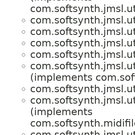
com.softsynth.jmsl.ut
com.softsynth.jmsl.ut
com.softsynth.jmsl.ut
com.softsynth.jmsl.ut
com.softsynth.jmsl.ut
com.softsynth.jmsl.ut
(implements com.soft
com.softsynth.jmsl.ut
com.softsynth.jmsl.ut
(implements
com.softsynth.midifil
com.softsynth.jmsl.ut