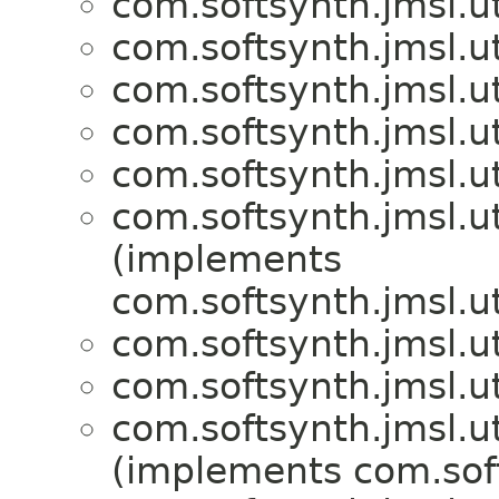
com.softsynth.jmsl.ut
com.softsynth.jmsl.ut
com.softsynth.jmsl.ut
com.softsynth.jmsl.ut
com.softsynth.jmsl.ut
com.softsynth.jmsl.ut
(implements
com.softsynth.jmsl.ut
com.softsynth.jmsl.ut
com.softsynth.jmsl.ut
com.softsynth.jmsl.ut
(implements com.soft