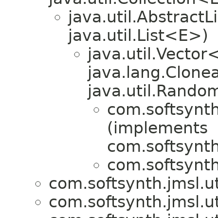
java.util.Abstract
java.util.List<E>)
java.util.Vecto
java.lang.Clonea
java.util.Random
com.softsynth.
(implements
com.softsynth
com.softsynth.
com.softsynth.jmsl.ut
com.softsynth.jmsl.ut