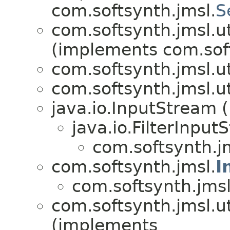
com.softsynth.jmsl.
S
com.softsynth.jmsl.ut
(implements com.soft
com.softsynth.jmsl.ut
com.softsynth.jmsl.ut
java.io.InputStream 
java.io.FilterInput
com.softsynth.jm
com.softsynth.jmsl.
I
com.softsynth.jmsl.
com.softsynth.jmsl.ut
(implements