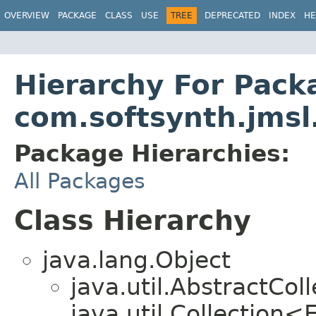
OVERVIEW
PACKAGE
CLASS
USE
TREE
DEPRECATED
INDEX
HE
Hierarchy For Pack
com.softsynth.jmsl.
Package Hierarchies:
All Packages
Class Hierarchy
java.lang.Object
java.util.AbstractCo
java.util.Collection<