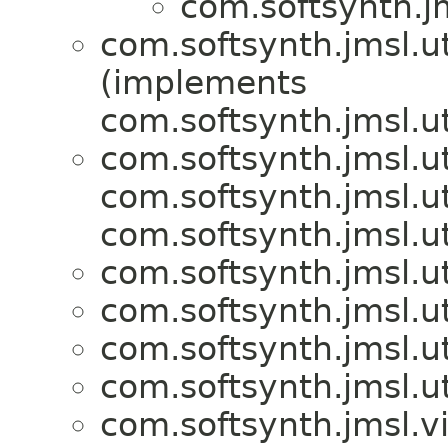
com.softsynth.jm
com.softsynth.jmsl.ut
(implements
com.softsynth.jmsl.ut
com.softsynth.jmsl.ut
com.softsynth.jmsl.ut
com.softsynth.jmsl.ut
com.softsynth.jmsl.ut
com.softsynth.jmsl.ut
com.softsynth.jmsl.ut
com.softsynth.jmsl.ut
com.softsynth.jmsl.v