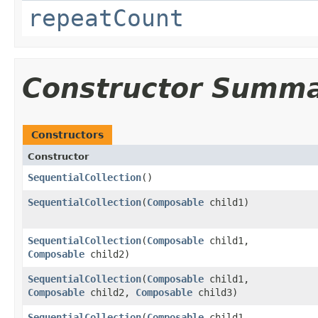
repeatCount
Constructor Summ
Constructors
Constructor
SequentialCollection
()
SequentialCollection
​(
Composable
child1)
SequentialCollection
​(
Composable
child1,
Composable
child2)
SequentialCollection
​(
Composable
child1,
Composable
child2,
Composable
child3)
SequentialCollection
​(
Composable
child1,