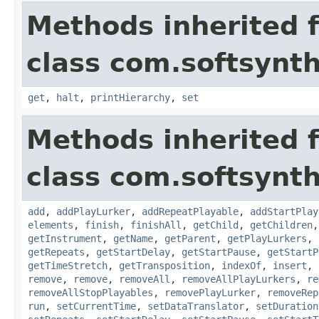
Methods inherited 
class com.softsynth
get
,
halt
,
printHierarchy
,
set
Methods inherited 
class com.softsynth
add
,
addPlayLurker
,
addRepeatPlayable
,
addStartPlay
elements
,
finish
,
finishAll
,
getChild
,
getChildren
getInstrument
,
getName
,
getParent
,
getPlayLurkers
,
getRepeats
,
getStartDelay
,
getStartPause
,
getStartP
getTimeStretch
,
getTransposition
,
indexOf
,
insert
,
remove
,
remove
,
removeAll
,
removeAllPlayLurkers
,
re
removeAllStopPlayables
,
removePlayLurker
,
removeRep
run
,
setCurrentTime
,
setDataTranslator
,
setDuration