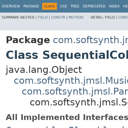
OVERVIEW
PACKAGE
CLASS
USE
TREE
DEPRECATED
INDEX
HE
SUMMARY:
NESTED |
FIELD
|
CONSTR
|
METHOD
DETAIL:
FIELD |
CONS
Package
com.softsynth.j
Class SequentialCol
java.lang.Object
com.softsynth.jmsl.Musi
com.softsynth.jmsl.Par
com.softsynth.jmsl.S
All Implemented Interfaces