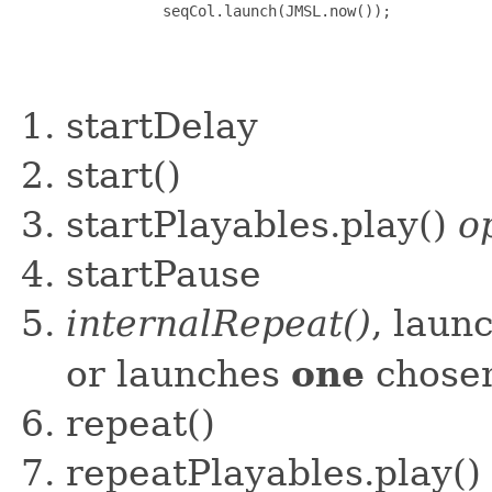
startDelay
start()
startPlayables.play()
o
startPause
internalRepeat()
, laun
one
or launches
chosen
repeat()
repeatPlayables.play()