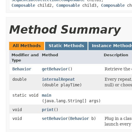
Composable
child2,
Composable
child3,
Composable
ch
Method Summary
All Methods
Static Methods
Instance Method
Modifier and
Method
Description
Type
Behavior
getBehavior
()
Retrieve the 
double
internalRepeat
Every repeat,
(double playTime)
null) or choo
static void
main
(java.lang.String[] args)
void
print
()
void
setBehavior
​(
Behavior
b)
Plug in a cla
launch every