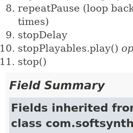
repeatPause (loop back
times)
stopDelay
stopPlayables.play()
op
stop()
Field Summary
Fields inherited fr
class com.softsynth