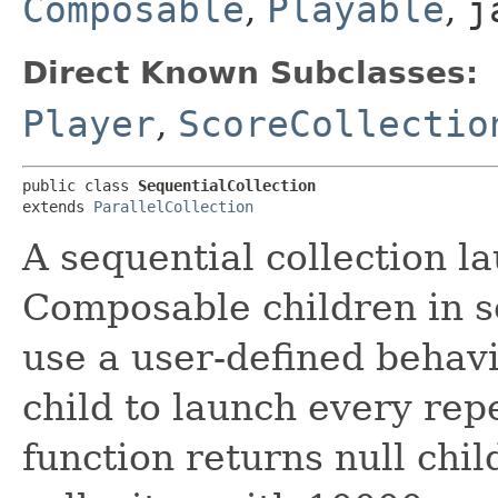
Composable
,
Playable
,
j
Direct Known Subclasses:
Player
,
ScoreCollectio
public class 
SequentialCollection
extends 
ParallelCollection
A sequential collection la
Composable children in s
use a user-defined behav
child to launch every rep
function returns null child