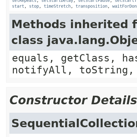
setRepeats
,
setStartDelay
,
setStartPause
,
setStartT
start
,
stop
,
timeStretch
,
transposition
,
waitForDon
Methods inherited 
class java.lang.Obj
equals, getClass, ha
notifyAll, toString,
Constructor Detail
SequentialCollectio