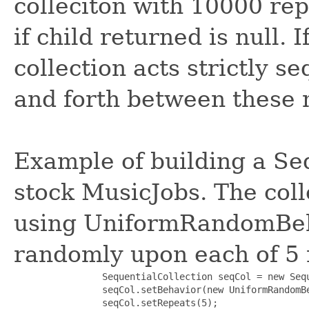
colleciton with 10000 rep
if child returned is null. I
collection acts strictly s
and forth between these
Example of building a Se
stock MusicJobs. The coll
using UniformRandomBeha
randomly upon each of 5 
                SequentialCollection seqCol = new Sequ
                seqCol.setBehavior(new UniformRandomBe
                seqCol.setRepeats(5);
